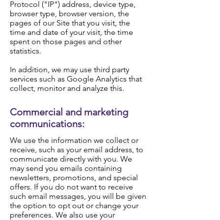
Protocol ("IP") address, device type,
browser type, browser version, the
pages of our Site that you visit, the
time and date of your visit, the time
spent on those pages and other
statistics.
In addition, we may use third party
services such as Google Analytics that
collect, monitor and analyze this.
Commercial and marketing
communications:
We use the information we collect or
receive, such as your email address, to
communicate directly with you. We
may send you emails containing
newsletters, promotions, and special
offers. If you do not want to receive
such email messages, you will be given
the option to opt out or change your
preferences. We also use your