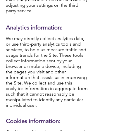
adjusting your settings on the third
party service.
Analytics information:
We may directly collect analytics data,
or use third-party analytics tools and
services, to help us measure traffic and
usage trends for the Site. These tools
collect information sent by your
browser or mobile device, including
the pages you visit and other
information that assists us in improving
the Site. We collect and use this
analytics information in aggregate form
such that it cannot reasonably be
manipulated to identify any particular
individual user.
Cookies information: