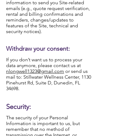
information to send you Site-related
emails (e.g., quote request verification,
rental and billing confirmations and
reminders, changes/updates to
features of the Site, technical and
security notices).
Withdraw your consent:
If you don’t want us to process your
data anymore, please contact us at
nlongwell1323@gmail.com
or send us
mail to: Stillwater Wellness Center, 1130
Pinehurst Rd, Suite D, Dunedin, FL
34698.
Security:
The security of your Personal
Information is important to us, but
remember that no method of
transmission over the Internet, or