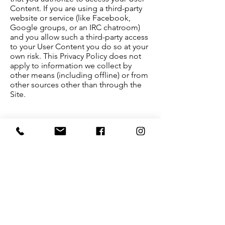
Content. If you are using a third-party
website or service (like Facebook,
Google groups, or an IRC chatroom)
and you allow such a third-party access
to your User Content you do so at your
own risk. This Privacy Policy does not
apply to information we collect by
other means (including offline) or from
other sources other than through the
Site.
Changes To This Privacy Policy:
This Privacy Policy is effective as of May
23th, 2018, and will remain in effect
except with respect to any changes in
its provisions in the future, which will
be in effect immediately after being
posted on this page.
We reserve the right to update or
change our Privacy Policy at any time