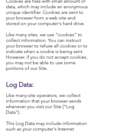
Cookies are files with small amount of
data, which may include an anonymous
unique identifier. Cookies are sent to
your browser from a web site and
stored on your computer's hard drive.
Like many sites, we use "cookies" to
collect information. You can instruct
your browser to refuse all cookies or to
indicate when a cookie is being sent.
However, if you do not accept cookies,
you may not be able to use some
portions of our Site.
Log Data:
Like many site operators, we collect
information that your browser sends
whenever you visit our Site ("Log
Data").
This Log Data may include information
such as your computer's Internet