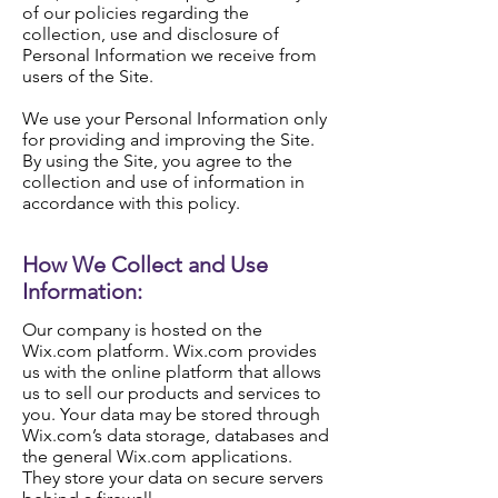
of our policies regarding the
collection, use and disclosure of
Personal Information we receive from
users of the Site.
We use your Personal Information only
for providing and improving the Site.
By using the Site, you agree to the
collection and use of information in
accordance with this policy.
How We Collect and Use
Information:
Our company is hosted on the
Wix.com platform. Wix.com provides
us with the online platform that allows
us to sell our products and services to
you. Your data may be stored through
Wix.com’s data storage, databases and
the general Wix.com applications.
They store your data on secure servers