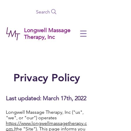
Search
Longwell Massage
Therapy, Inc
Privacy Policy
Last updated: March 17th, 2022
Longwell Massage Therapy, Inc ("us",
"we", or "our") operates
https://www.longwellmassagetherapy.c
om
(the "Site"). This page informs you