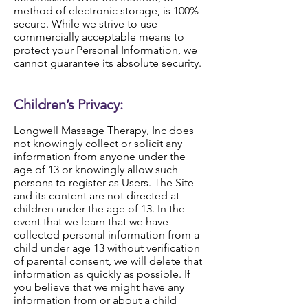
method of electronic storage, is 100%
secure. While we strive to use
commercially acceptable means to
protect your Personal Information, we
cannot guarantee its absolute security.
Children’s Privacy:
Longwell Massage Therapy, Inc does
not knowingly collect or solicit any
information from anyone under the
age of 13 or knowingly allow such
persons to register as Users. The Site
and its content are not directed at
children under the age of 13. In the
event that we learn that we have
collected personal information from a
child under age 13 without verification
of parental consent, we will delete that
information as quickly as possible. If
you believe that we might have any
information from or about a child