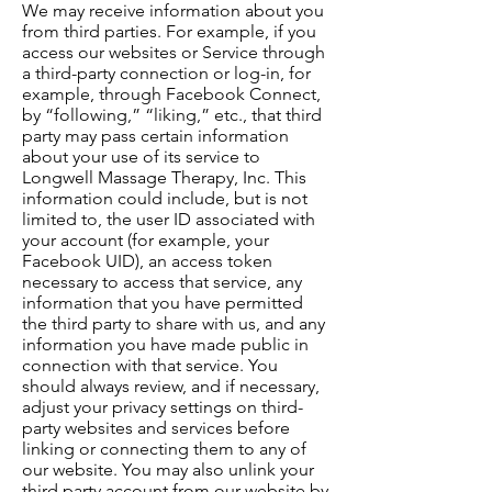
We may receive information about you
from third parties. For example, if you
access our websites or Service through
a third-party connection or log-in, for
example, through Facebook Connect,
by “following,” “liking,” etc., that third
party may pass certain information
about your use of its service to
Longwell Massage Therapy, Inc. This
information could include, but is not
limited to, the user ID associated with
your account (for example, your
Facebook UID), an access token
necessary to access that service, any
information that you have permitted
the third party to share with us, and any
information you have made public in
connection with that service. You
should always review, and if necessary,
adjust your privacy settings on third-
party websites and services before
linking or connecting them to any of
our website. You may also unlink your
third party account from our website by