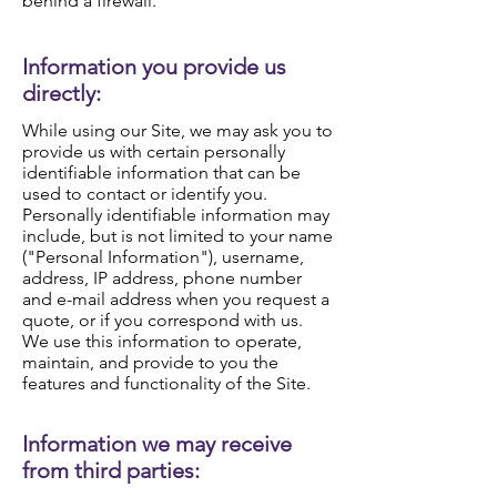
behind a firewall.
Information you provide us
directly:
While using our Site, we may ask you to
provide us with certain personally
identifiable information that can be
used to contact or identify you.
Personally identifiable information may
include, but is not limited to your name
("Personal Information"), username,
address, IP address, phone number
and e-mail address when you request a
quote, or if you correspond with us.
We use this information to operate,
maintain, and provide to you the
features and functionality of the Site.
Information we may receive
from third parties: