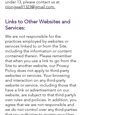
under 13, please contact us at
nlongwell1323@gmail.com.
Links to Other Websites and
Services:
We are not responsible for the
practices employed by websites or
services linked to or from the Site,
including the information or content
contained therein. Please remember
that when you use a link to go from the
Site to another website, our Privacy
Policy does not apply to third-party
websites or services. Your browsing
and interaction on any third-party
website or service, including those that
have a link or advertisement on our
website, are subject to that third party’s
own rules and policies. In addition, you
agree that we are not responsible and
we do not control over any third-parties
that you authorize to access your User