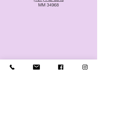
MM 34968
-Therapy for the whole body, one
layer at a time-
Massage and Microcurrent FSM
Therapy in Dunedin, Clearwater,
Palm Harbor, Safety Harbor, Ozona
and more.