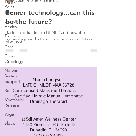
Jun 14, 2016
1 min read
Tigger
Point
Bemer technology...can this
Therapy
be the future?
Breast
Health
Basic introduction to BEMER and how the
Trauma
technology works to improve microcirculation.
Informed
Care
Cancer
Oncology
Nervous
System
Nicole Longwell
Support
LMT, CHMLDT MA# 36728
Self Care
Licensed Massage Therapist
Certified Holistic Manual Lymphatic
Myofascial
Drainage Therapist
Release
Yoga
at
Stillwater Wellness Center
Sleep
1130 Pinehurst Rd, Suite D
Dunedin, FL 34698
(727) 742-5313