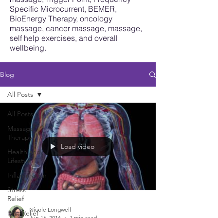
Specific Microcurrent, BEMER,
BioEnergy Therapy, oncology
massage, cancer massage, massage,
self help exercises, and overall
wellbeing.
Blog
All Posts
All Posts
Massage
Therapy
Load video
Health and
Lifestyle
Inflammation
Stress
Relief
Nicole Longwell
Pain Relief
Jun 16, 2016
1 min read