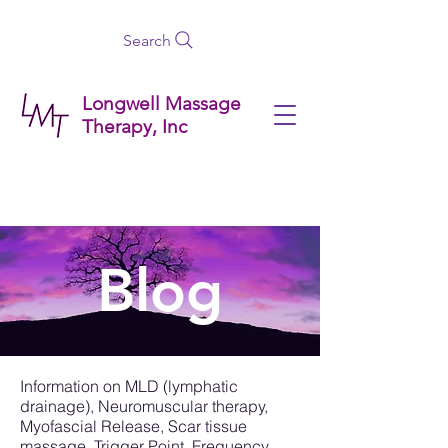
Search
Longwell Massage
Therapy, Inc
Blog
Information on MLD (lymphatic
drainage), Neuromuscular therapy,
Myofascial Release, Scar tissue
massage, Trigger Point, Frequency