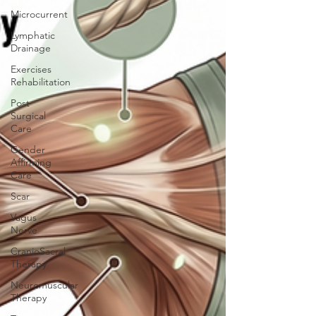
Microcurrent
Lymphatic
Drainage
Exercises
Rehabilitation
Post
Surgical
Care
Gender
Affirming
Care
Scar
Vagus
Nerve
CranioSacral
Therapy
Neuromuscular
Therapy