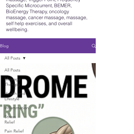
Specific Microcurrent, BEMER,
BioEnergy Therapy, oncology
massage, cancer massage, massage,
self help exercises, and overall
wellbeing.
Blog
All Posts
All Posts
Massage
Therapy
Health and
Lifestyle
Inflammation
Stress
Relief
Pain Relief