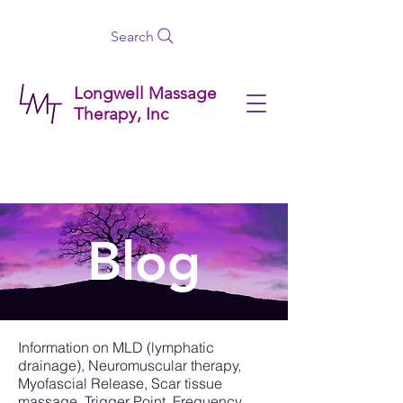
Search
Longwell Massage
Therapy, Inc
Blog
Information on MLD (lymphatic
drainage), Neuromuscular therapy,
Myofascial Release, Scar tissue
massage, Trigger Point, Frequency