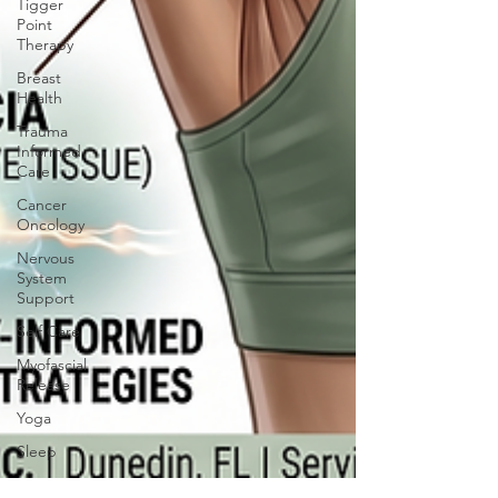
Tigger
Point
Therapy
Breast
Health
Trauma
Informed
Care
Cancer
Oncology
Nervous
System
Support
Self Care
Myofascial
Release
Yoga
Sleep