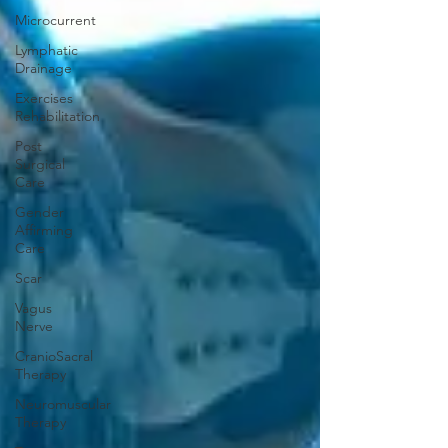
Microcurrent
Lymphatic
Drainage
Exercises
Rehabilitation
Post
Surgical
Care
Gender
Affirming
Care
Scar
Vagus
Nerve
CranioSacral
Therapy
Neuromuscular
Therapy