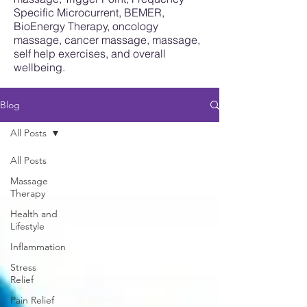
Specific Microcurrent, BEMER,
BioEnergy Therapy, oncology
massage, cancer massage, massage,
self help exercises, and overall
wellbeing.
Blog
All Posts
All Posts
Massage
Therapy
Health and
Lifestyle
Inflammation
Stress
Relief
Pain Relief