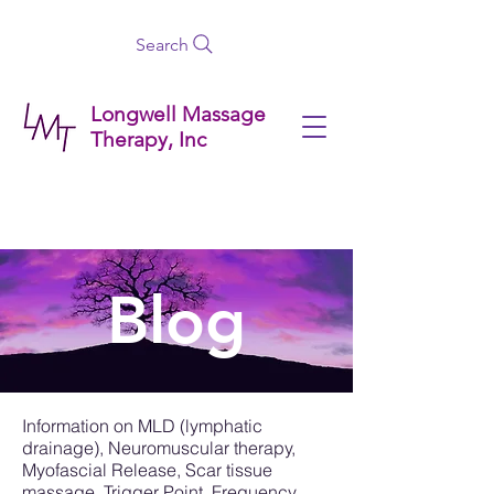
Search
Longwell Massage
Therapy, Inc
Blog
Information on MLD (lymphatic
drainage), Neuromuscular therapy,
Myofascial Release, Scar tissue
massage, Trigger Point, Frequency