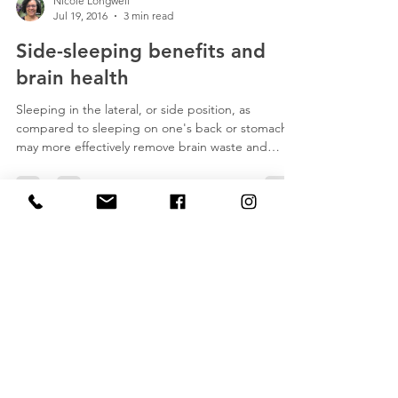
Nicole Longwell
Jul 19, 2016
3 min read
Side-sleeping benefits and
brain health
Sleeping in the lateral, or side position, as
compared to sleeping on one's back or stomach,
may more effectively remove brain waste and
prove to be an important practice to help reduce
the chances of developing Alzheimer's,
Parkinson's and other neurological diseases,
according to researchers at Stony Brook
University.
Nicole Longwell
LMT, CHMLDT MA# 36728
Licensed Massage Therapist
Certified Holistic Manual Lymphatic
Drainage Therapist