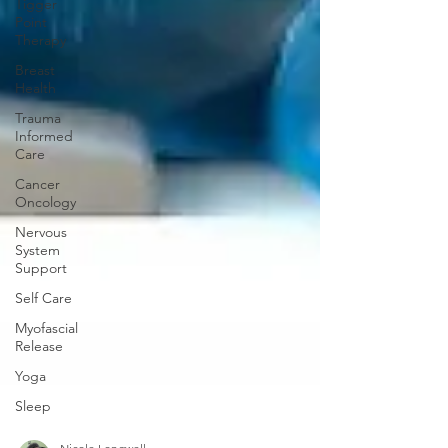
Tigger
Point
Therapy
Breast
Health
Trauma
Informed
Care
Cancer
Oncology
Nervous
System
Support
Self Care
Myofascial
Release
Yoga
Sleep