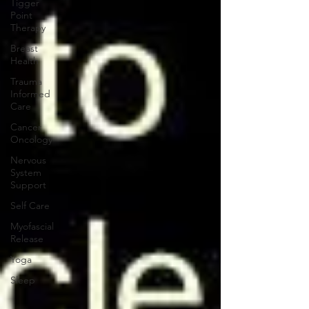
Tigger
Point
Therapy
Breast
Health
Trauma
Informed
Care
Cancer
Oncology
Nervous
System
Support
Self Care
Myofascial
Release
Yoga
Sleep