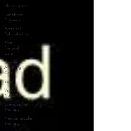
Microcurrent
Lymphatic
Drainage
Exercises
Rehabilitation
Post
Surgical
Care
Gender
Affirming
Care
Scar
Vagus
Nerve
CranioSacral
Therapy
Neuromuscular
Therapy