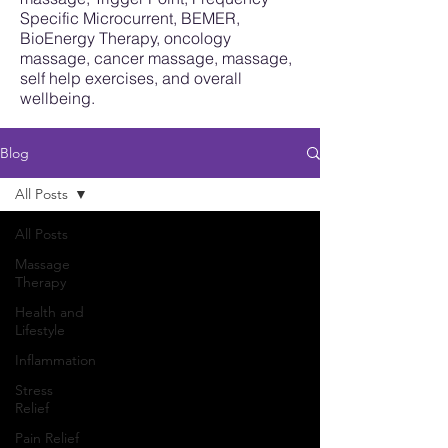
Specific Microcurrent, BEMER,
BioEnergy Therapy, oncology
massage, cancer massage, massage,
self help exercises, and overall
wellbeing.
Blog
All Posts
All Posts
Massage
Therapy
Health and
Lifestyle
Inflammation
Stress
Relief
Pain Relief