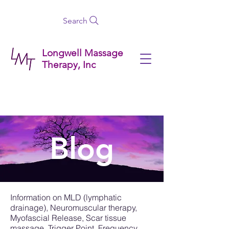
Search
Longwell Massage
Therapy, Inc
Blog
Information on MLD (lymphatic
drainage), Neuromuscular therapy,
Myofascial Release, Scar tissue
massage, Trigger Point, Frequency