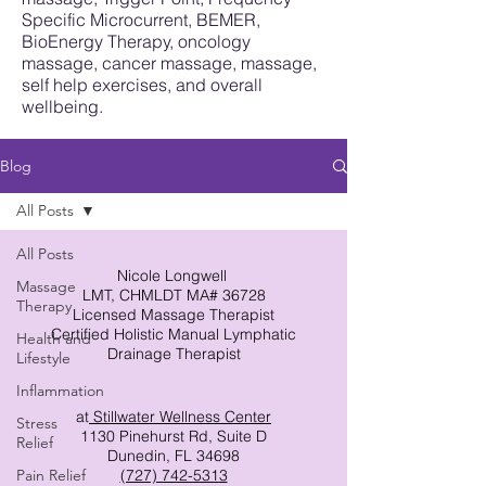
Specific Microcurrent, BEMER,
BioEnergy Therapy, oncology
massage, cancer massage, massage,
self help exercises, and overall
wellbeing.
Blog
All Posts
All Posts
Nicole Longwell
Massage
LMT, CHMLDT MA# 36728
Therapy
Licensed Massage Therapist
Certified Holistic Manual Lymphatic
Health and
Drainage Therapist
Lifestyle
Inflammation
at
Stillwater Wellness Center
Stress
1130 Pinehurst Rd, Suite D
Relief
Dunedin, FL 34698
Pain Relief
(727) 742-5313