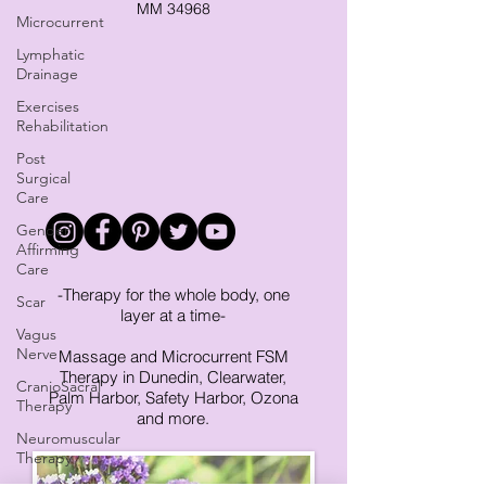
MM 34968
Microcurrent
Lymphatic
Drainage
Exercises
Rehabilitation
Post
Surgical
Care
Gender
Affirming
Care
-Therapy for the whole body, one
Scar
layer at a time-
Vagus
Nerve
Massage and Microcurrent FSM
Therapy in Dunedin, Clearwater,
CranioSacral
Palm Harbor, Safety Harbor, Ozona
Therapy
and more.
Neuromuscular
Therapy