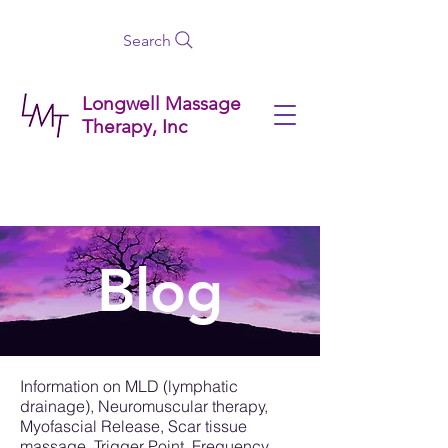
Search
Longwell Massage
Therapy, Inc
Blog
Information on MLD (lymphatic
drainage), Neuromuscular therapy,
Myofascial Release, Scar tissue
massage, Trigger Point, Frequency