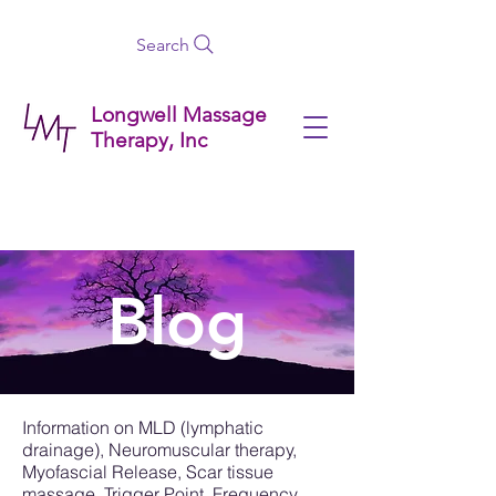
Search
Longwell Massage
Therapy, Inc
Blog
Information on MLD (lymphatic
drainage), Neuromuscular therapy,
Myofascial Release, Scar tissue
massage, Trigger Point, Frequency