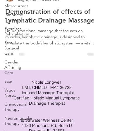
Microcurrent
Demonstration of effects of
Lymphatic
Lymphatic Drainage Massage
Drainage
Exercises
Unlike traditional massage that focuses on
Rehabilitation
muscles, lymphatic drainage is designed to
Post
stimulate the body’s lymphatic system — a vital
Surgical
network responsible for fluid balance, immune
Care
function, and waste removal. When lymph
becomes sluggish or congested, swelling,
Gender
Affirming
discomfort, and slower healing can follow. This is
Care
where skilled lymphatic drainage massage makes a
tremendous difference.
Scar
Nicole Longwell
LMT, CHMLDT MA# 36728
Vagus
Licensed Massage Therapist
Nerve
Certified Holistic Manual Lymphatic
Drainage Therapist
CranioSacral
Therapy
Neuromuscular
at
Stillwater Wellness Center
Therapy
1130 Pinehurst Rd, Suite D
Dunedin, FL 34698