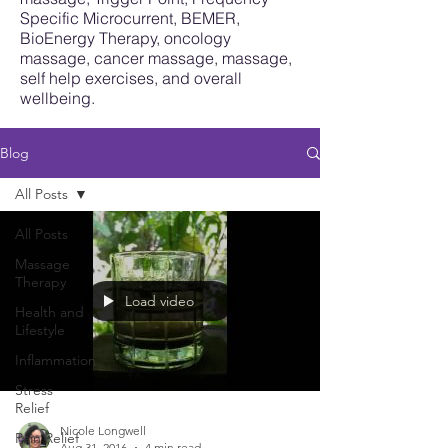
Specific Microcurrent, BEMER,
BioEnergy Therapy, oncology
massage, cancer massage, massage,
self help exercises, and overall
wellbeing.
Blog
All Posts
All Posts
Massage
Therapy
Load video
Health and
Lifestyle
Inflammation
Stress
Relief
Nicole Longwell
Pain Relief
Aug 31, 2016
4 min read