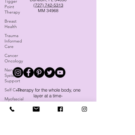
Tigger
(727) 742-5313
Point
MM 34968
Therapy
Breast
Health
Trauma
Informed
Care
Cancer
Oncology
Nervous
System
Support
Self Care
-Therapy for the whole body, one
layer at a time-
Myofascial
Release
Massage and Microcurrent FSM
Therapy in Dunedin, Clearwater,
Yoga
Palm Harbor, Safety Harbor, Ozona
Sleep
and more.