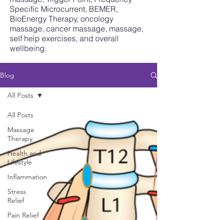
Specific Microcurrent, BEMER,
BioEnergy Therapy, oncology
massage, cancer massage, massage,
self help exercises, and overall
wellbeing.
Blog
All Posts
All Posts
Massage
Therapy
Health and
Lifestyle
Inflammation
Stress
Relief
Pain Relief