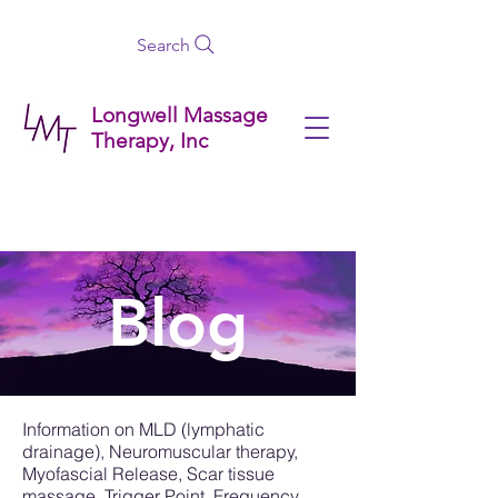
Search
Longwell Massage
Therapy, Inc
Blog
Information on MLD (lymphatic
drainage), Neuromuscular therapy,
Myofascial Release, Scar tissue
massage, Trigger Point, Frequency