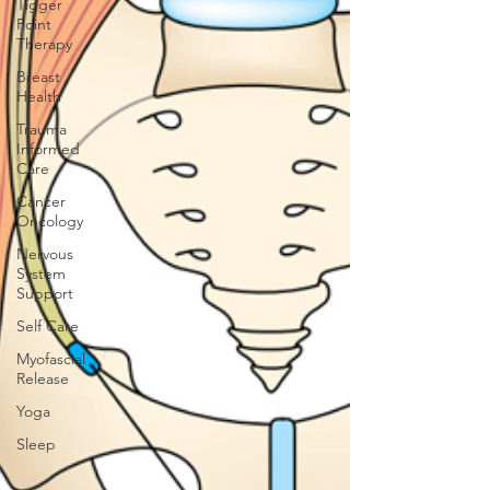
Tigger
Point
Therapy
Breast
Health
Trauma
Informed
Care
Cancer
Oncology
Nervous
System
Support
Self Care
Myofascial
Release
Yoga
Sleep