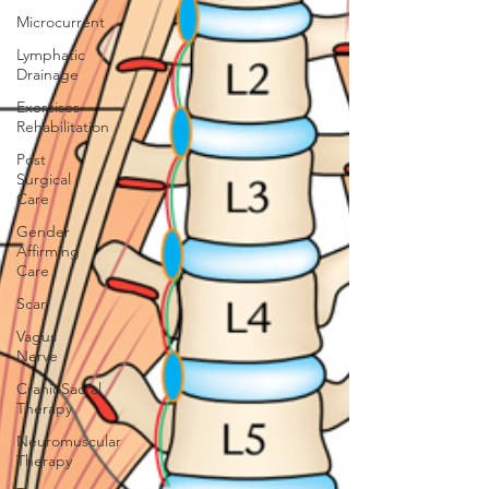
Microcurrent
Lymphatic
Drainage
Exercises
Rehabilitation
Post
Surgical
Care
Gender
Affirming
Care
Scar
Vagus
Nerve
CranioSacral
Therapy
Neuromuscular
Therapy