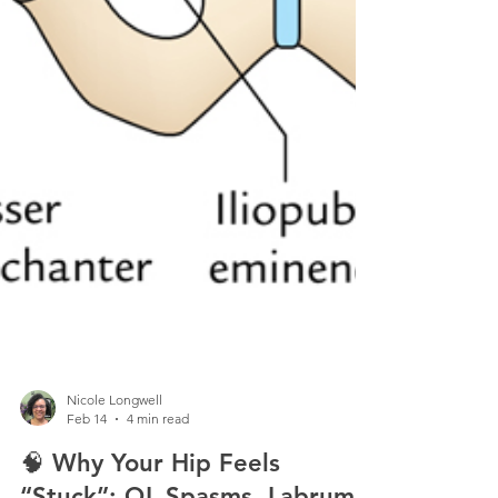
Nicole Longwell
Feb 14
4 min read
🧠 Why Your Hip Feels