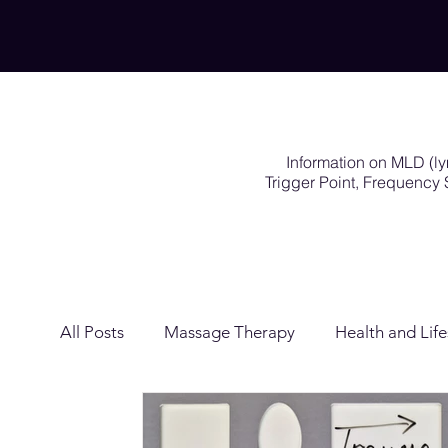
Information on MLD (l
Trigger Point, Frequenc
All Posts
Massage Therapy
Health and Life
Lymphatic Drainage
Exercises Rehabilitat