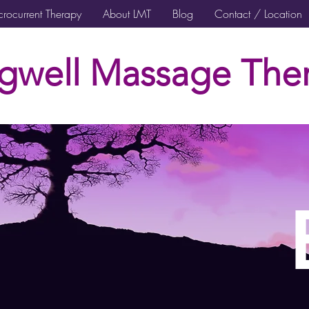
rocurrent Therapy
About LMT
Blog
Contact / Location
gwell Massage Ther