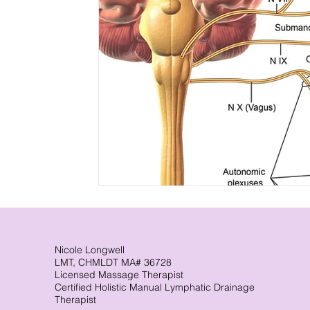
Nicole Longwell
LMT, CHMLDT MA# 36728
Licensed Massage Therapist
Certified Holistic Manual Lymphatic Drainage
Therapist