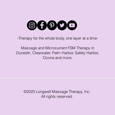
-Therapy for the whole body, one layer at a time-
Massage and Microcurrent FSM Therapy in
Dunedin, Clearwater, Palm Harbor, Safety Harbor,
Ozona and more.
©2025 Longwell Massage Therapy, Inc.
All rights reserved.