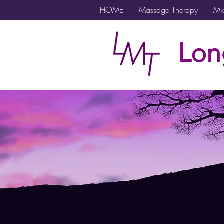
HOME
Massage Therapy
Mic
Lon