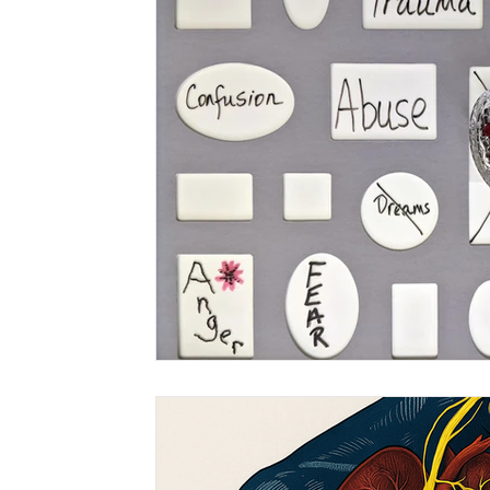
CranioSacral Therapy
Neuromuscular The
Cancer Oncology
Nervous System Suppor