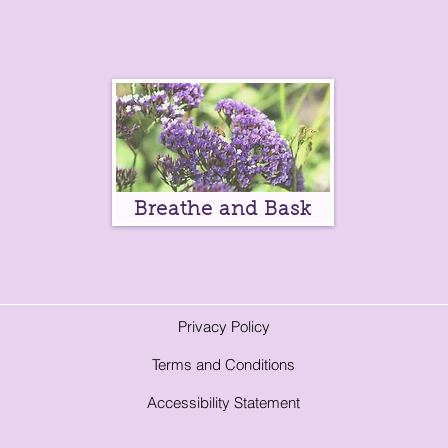
Breathe and Bask
Privacy Policy
Terms and Conditions
A
ccessibility Statement