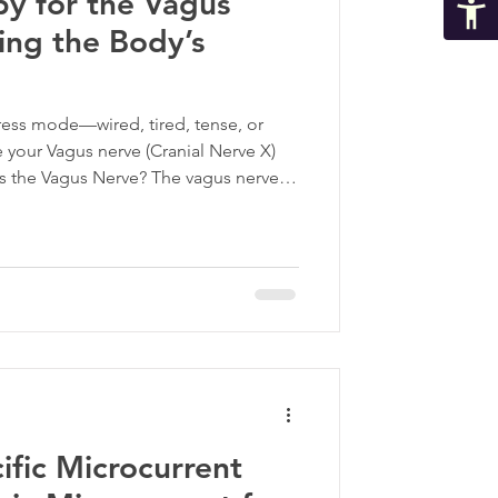
y for the Vagus
ing the Body’s
tress mode—wired, tired, tense, or
your Vagus nerve (Cranial Nerve X)
Is the Vagus Nerve? The vagus nerve is
s system. It is a quiet powerhouse in
anial nerve, the vagus nerve connects
fically, your organs, playing a central
 nervous system—your body’s “rest and
fic Microcurrent