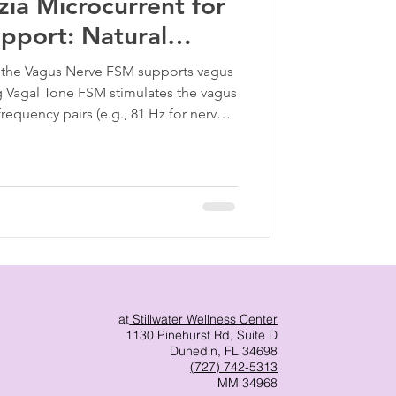
ia Microcurrent for
pport: Natural
 Reset
the Vagus Nerve FSM supports vagus
ng Vagal Tone FSM stimulates the vagus
frequency pairs (e.g., 81 Hz for nerves,
ping improve HRV, breath regulation,
 Reducing Systemic Inflammation Many
m chronic inflammation. FSM helps
s and restore immune balance—
iral
at
Stillwater Wellness Center
1130 Pinehurst Rd, Suite D
Dunedin, FL 34698
(727) 742-5313
MM 34968