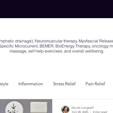
ymphatic drainage), Neuromuscular therapy, Myofascial Releas
y Specific Microcurrent, BEMER, BioEnergy Therapy, oncology
massage, self help exercises, and overall wellbeing.
style
Inflammation
Stress Relief
Pain Relief
ion
Post Surgical Care
Gender Affirming Care
Nicole Longwell
Oct 28, 2025
4 min read