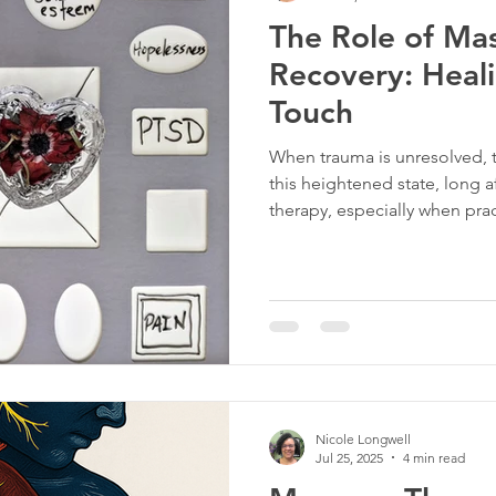
The Role of Ma
rapy
Tigger Point Therapy
Breast Health
Trau
Recovery: Heal
Touch
t
Self Care
Myofascial Release
Yoga
Slee
When trauma is unresolved, t
this heightened state, long 
therapy, especially when pra
approach, helps shift the bo
intentional touch, massage ca
the nervous system, and help
Nicole Longwell
Jul 25, 2025
4 min read