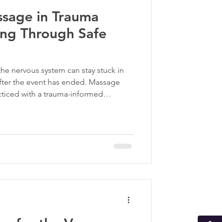
ssage in Trauma
ma Informed Care
ing Through Safe
p
he nervous system can stay stuck in
after the event has ended. Massage
cticed with a trauma-informed
dy back toward balance. Through safe,
n restore a sense of safety, regulate
 survivors reconnect with themselves.