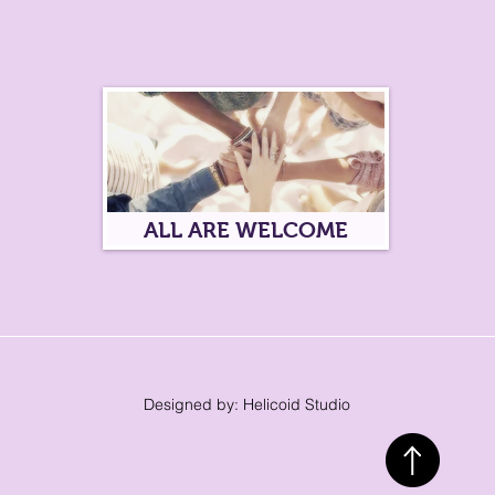
ALL ARE WELCOME
Designed by: Helicoid Studio