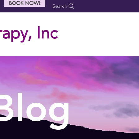
BOOK NOW!
Search
apy, Inc
Blog