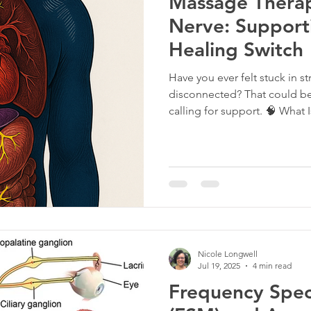
Massage Therap
Nerve: Support
Healing Switch
Have you ever felt stuck in s
disconnected? That could be 
calling for support. 🧠 What 
a critical part of your nervou
your body. As the longest cr
your brain to your body, speci
role in the parasympathetic
digest” mode. St
Nicole Longwell
Jul 19, 2025
4 min read
Frequency Speci