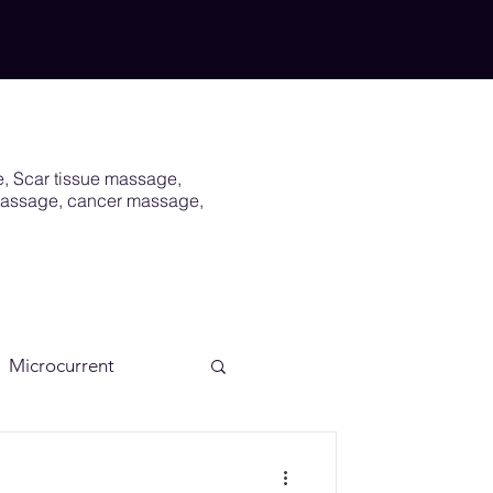
e, Scar tissue massage,
 massage, cancer massage,
Microcurrent
Scar
Vagus Nerve