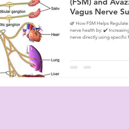
(FSM) and Avazz
Vagus Nerve Su
Nervous System
🌿 How FSM Helps Regulate 
nerve health by: ✔️ Increasi
nerve directly using specific 
10 Hz for inflammation), hel
and gut-brain signaling. ✔️
vagus nerve issues stem fro
calm inflammatory cytokine
especially beneficial in post-v