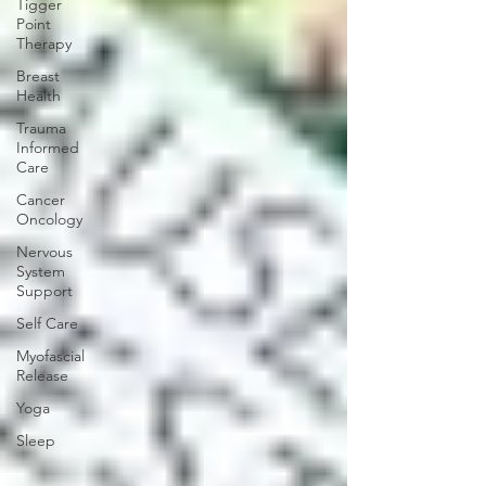
Tigger
Point
Therapy
Breast
Health
Trauma
Informed
Care
Cancer
Oncology
Nervous
System
Support
Self Care
Myofascial
Release
Yoga
Sleep