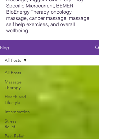
Specific Microcurrent, BEMER,
BioEnergy Therapy, oncology
massage, cancer massage, massage,
self help exercises, and overall
wellbeing.
Blog
All Posts
All Posts
Massage
Therapy
Health and
Lifestyle
Inflammation
Stress
Relief
Pain Relief