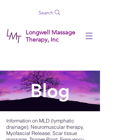
Search
Longwell Massage
Therapy, Inc
Blog
Information on MLD (lymphatic
drainage), Neuromuscular therapy,
Myofascial Release, Scar tissue
massage, Trigger Point, Frequency