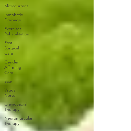
Microcurrent
Lymphatic
Drainage
Exercises
Rehabilitation
Post
Surgical
Care
Gender
Affirming
Care
Scar
Vagus
Nerve
CranioSacral
Therapy
Neuromuscular
Therapy