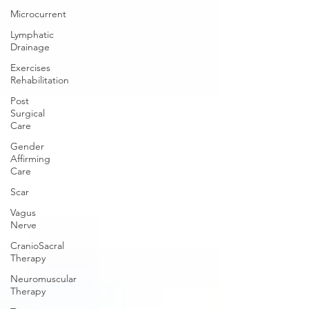
Microcurrent
Lymphatic
Drainage
Exercises
Rehabilitation
Post
Surgical
Care
Gender
Affirming
Care
Scar
Vagus
Nerve
CranioSacral
Therapy
Neuromuscular
Therapy