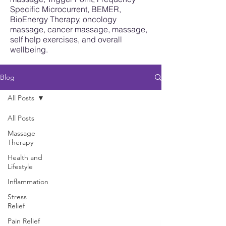
Specific Microcurrent, BEMER,
BioEnergy Therapy, oncology
massage, cancer massage, massage,
self help exercises, and overall
wellbeing.
Blog
All Posts
All Posts
Massage
Therapy
Health and
Lifestyle
Inflammation
Stress
Relief
Pain Relief