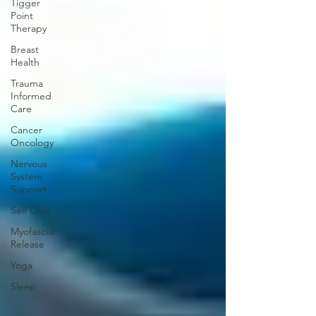
Tigger
Point
Therapy
Breast
Health
Trauma
Informed
Care
Cancer
Oncology
Nervous
System
Support
Self Care
Myofascial
Release
Yoga
Sleep