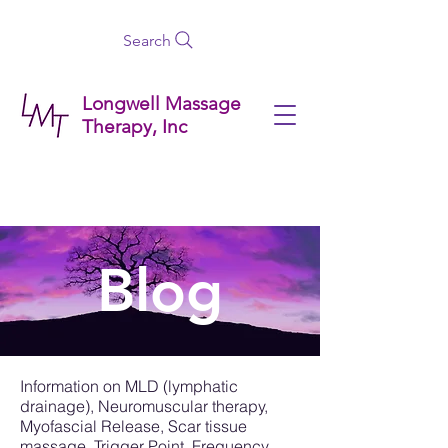
Search
Longwell Massage
Therapy, Inc
Blog
Information on MLD (lymphatic
drainage), Neuromuscular therapy,
Myofascial Release, Scar tissue
massage, Trigger Point, Frequency