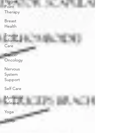
Tigger
Point
Therapy
Breast
Health
Trauma
Informed
Care
Cancer
Oncology
Nervous
System
Support
Self Care
Myofascial
Release
Yoga
Sleep