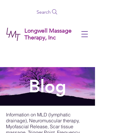
Search
Longwell Massage
Therapy, Inc
Blog
Information on MLD (lymphatic
drainage), Neuromuscular therapy,
Myofascial Release, Scar tissue
massage, Trigger Point, Frequency