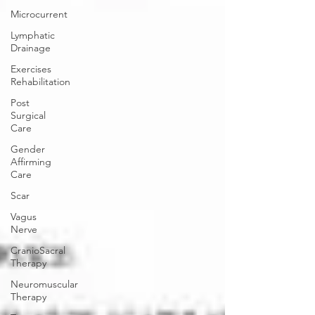
Microcurrent
Lymphatic
Drainage
Exercises
Rehabilitation
Post
Surgical
Care
Gender
Affirming
Care
Scar
Vagus
Nerve
CranioSacral
Therapy
Neuromuscular
Therapy