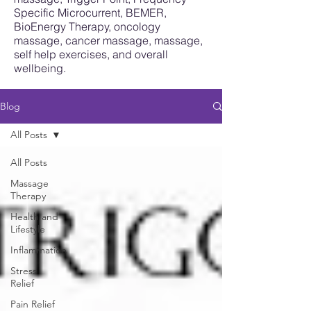
Specific Microcurrent, BEMER,
BioEnergy Therapy, oncology
massage, cancer massage, massage,
self help exercises, and overall
wellbeing.
Blog
All Posts
All Posts
Massage
Therapy
Health and
Lifestyle
Inflammation
Stress
Relief
Pain Relief