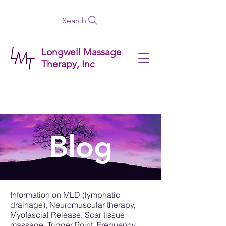
Search
Longwell Massage
Therapy, Inc
Blog
Information on MLD (lymphatic
drainage), Neuromuscular therapy,
Myofascial Release, Scar tissue
massage, Trigger Point, Frequency