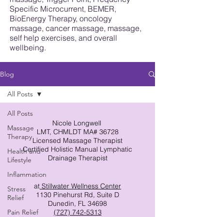
Specific Microcurrent, BEMER,
BioEnergy Therapy, oncology
massage, cancer massage, massage,
self help exercises, and overall
wellbeing.
Blog
All Posts
All Posts
Nicole Longwell
Massage
LMT, CHMLDT MA# 36728
Therapy
Licensed Massage Therapist
Certified Holistic Manual Lymphatic
Health and
Drainage Therapist
Lifestyle
Inflammation
at
Stillwater Wellness Center
Stress
1130 Pinehurst Rd, Suite D
Relief
Dunedin, FL 34698
Pain Relief
(727) 742-5313