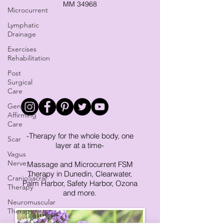
MM 34968
Microcurrent
Lymphatic
Drainage
Exercises
Rehabilitation
Post
Surgical
Care
Gender
Affirming
Care
-Therapy for the whole body, one
Scar
layer at a time-
Vagus
Nerve
Massage and Microcurrent FSM
Therapy in Dunedin, Clearwater,
CranioSacral
Palm Harbor, Safety Harbor, Ozona
Therapy
and more.
Neuromuscular
Therapy