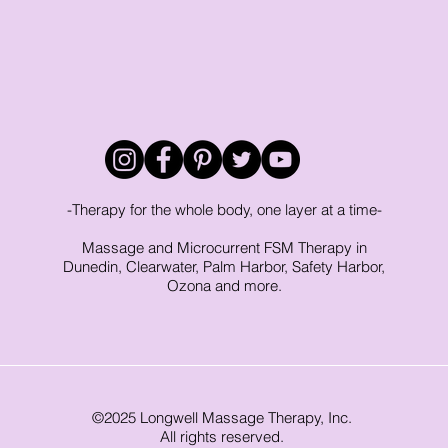
-Therapy for the whole body, one layer at a time-
Massage and Microcurrent FSM Therapy in
Dunedin, Clearwater, Palm Harbor, Safety Harbor,
Ozona and more.
©2025 Longwell Massage Therapy, Inc.
All rights reserved.