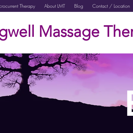
rocurrent Therapy
About LMT
Blog
Contact / Location
gwell Massage Ther