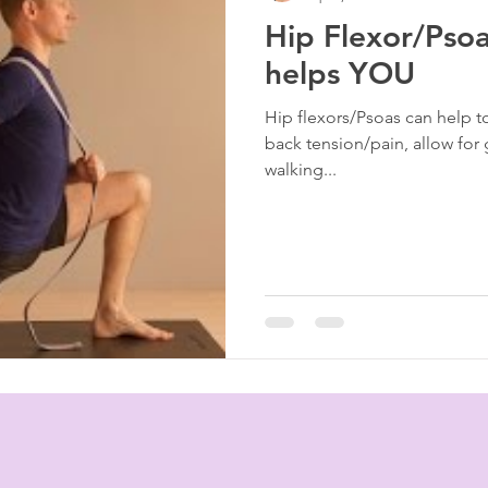
Hip Flexor/Psoa
rapy
Tigger Point Therapy
Breast Health
Trau
helps YOU
Hip flexors/Psoas can help t
t
Self Care
Myofascial Release
Yoga
Slee
back tension/pain, allow for 
walking...