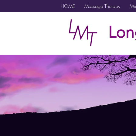
HOME
Massage Therapy
Mic
Lon