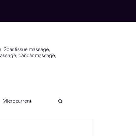
e, Scar tissue massage,
 massage, cancer massage,
Microcurrent
Scar
Vagus Nerve