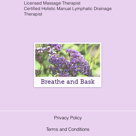
Licensed Massage Therapist
Certified Holistic Manual Lymphatic Drainage
Therapist
Breathe and Bask
Privacy Policy
Terms and Conditions