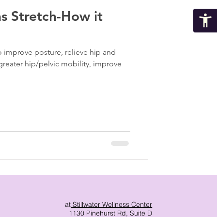
s Stretch-How it
ma Informed Care
o improve posture, relieve hip and
p
greater hip/pelvic mobility, improve
at
Stillwater Wellness Center
1130 Pinehurst Rd, Suite D