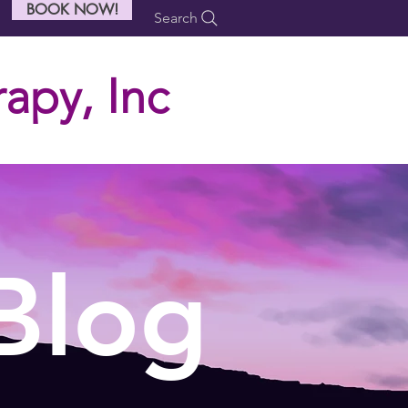
BOOK NOW!
Search
apy, Inc
Blog