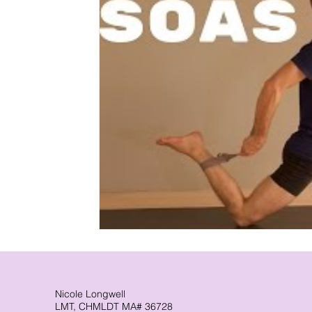
CranioSacral Therapy
Neuromuscular The
Cancer Oncology
Nervous System Suppor
Nicole Longwell
LMT, CHMLDT MA# 36728