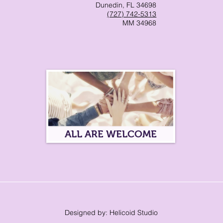
Dunedin, FL 34698
(727) 742-5313
MM 34968
ALL ARE WELCOME
Designed by: Helicoid Studio