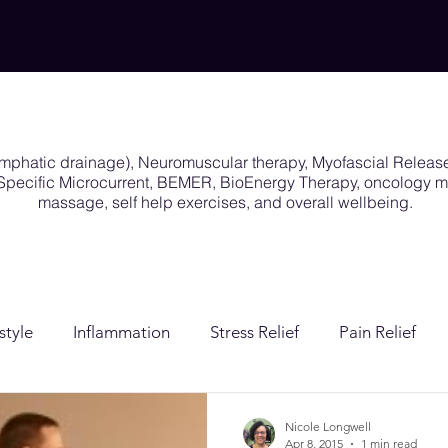
ymphatic drainage), Neuromuscular therapy, Myofascial Releas
y Specific Microcurrent, BEMER, BioEnergy Therapy, oncology
massage, self help exercises, and overall wellbeing.
style
Inflammation
Stress Relief
Pain Relief
ion
Post Surgical Care
Gender Affirming Care
Nicole Longwell
Apr 8, 2015
1 min read