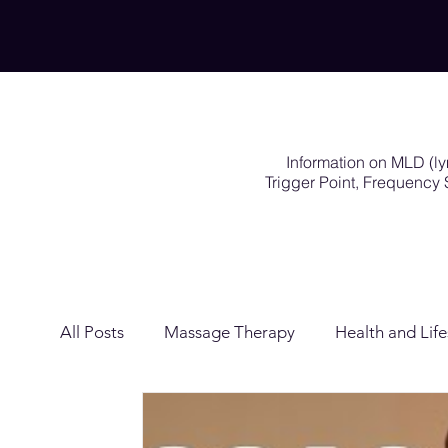
Information on MLD (l
Trigger Point, Frequenc
All Posts
Massage Therapy
Health and Life
Lymphatic Drainage
Exercises Rehabilitat