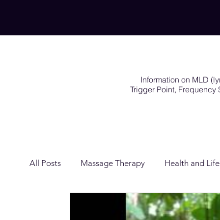
Information on MLD (l
Trigger Point, Frequenc
All Posts
Massage Therapy
Health and Life
Lymphatic Drainage
Exercises Rehabilitat