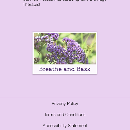
Therapist
Breathe and Bask
Privacy Policy
Terms and Conditions
A
ccessibility Statement