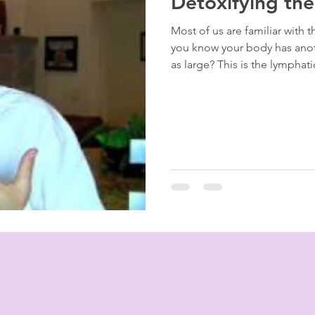
Detoxifying th
Most of us are familiar with 
you know your body has anoth
as large? This is the lymphat
"drains" of your house [00:16
of our blood, if the "drains"
becomes toxic and viscous [01:07]. Why the Lymph
Matters The lymphatic system is the body’s primary waste disposal
unit. When it becomes st