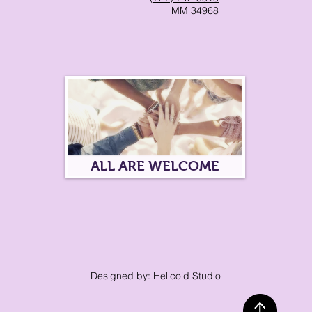
MM 34968
ALL ARE WELCOME
Designed by: Helicoid Studio