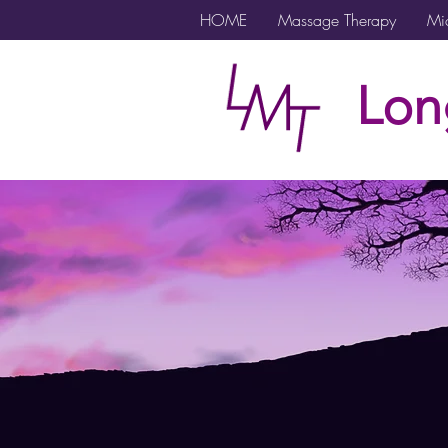
HOME
Massage Therapy
Mic
Lon