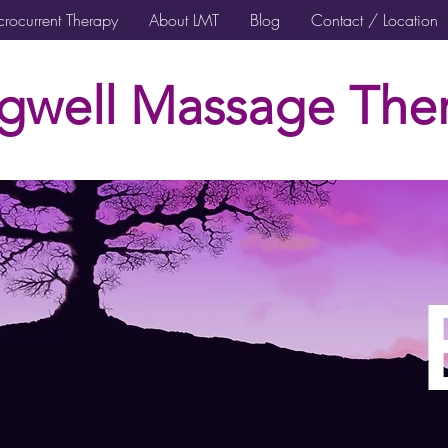
rocurrent Therapy
About LMT
Blog
Contact / Location
gwell Massage Ther