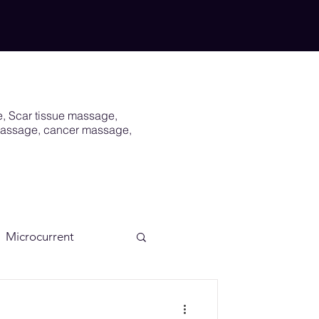
e, Scar tissue massage,
 massage, cancer massage,
Microcurrent
Scar
Vagus Nerve