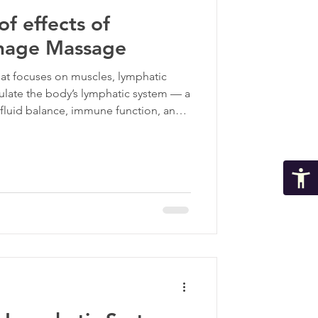
f effects of
ma Informed Care
inage Massage
hat focuses on muscles, lymphatic
p
ulate the body’s lymphatic system — a
r fluid balance, immune function, and
becomes sluggish or congested,
wer healing can follow. This is where
 massage makes a tremendous