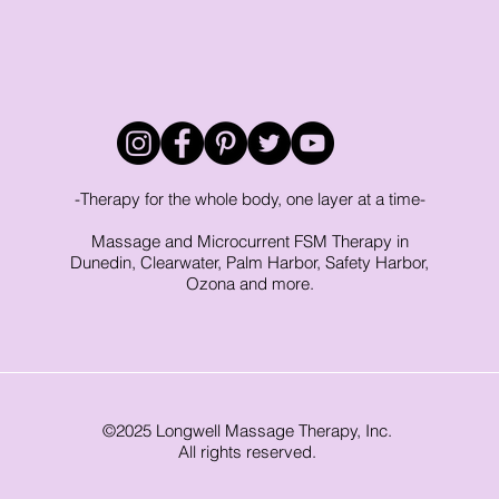
-Therapy for the whole body, one layer at a time-
Massage and Microcurrent FSM Therapy in
Dunedin, Clearwater, Palm Harbor, Safety Harbor,
Ozona and more.
©2025 Longwell Massage Therapy, Inc.
All rights reserved.