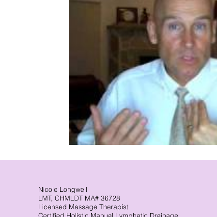
Nicole Longwell
LMT, CHMLDT MA# 36728
Licensed Massage Therapist
Certified Holistic Manual Lymphatic Drainage