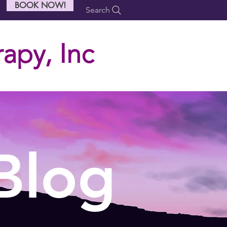
BOOK NOW!
Search
apy, Inc
Blog