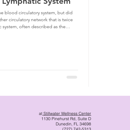
e Lymphatic System
the blood circulatory system, but did
er circulatory network that is twice
ic system, often described as the
]. While we often focus on the quality
 (the lymph) are clogged, the blood
atic System
at
Stillwater Wellness Center
1130 Pinehurst Rd, Suite D
Dunedin, FL 34698
(727) 742-5313