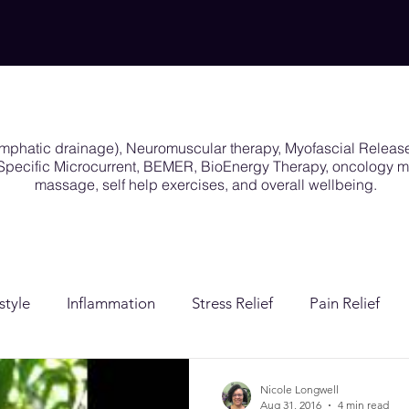
ymphatic drainage), Neuromuscular therapy, Myofascial Releas
y Specific Microcurrent, BEMER, BioEnergy Therapy, oncology
massage, self help exercises, and overall wellbeing.
style
Inflammation
Stress Relief
Pain Relief
ion
Post Surgical Care
Gender Affirming Care
Nicole Longwell
Aug 31, 2016
4 min read