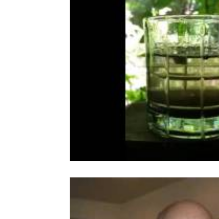
CranioSacral Therapy
Neuromuscular The
Cancer Oncology
Nervous System Suppor