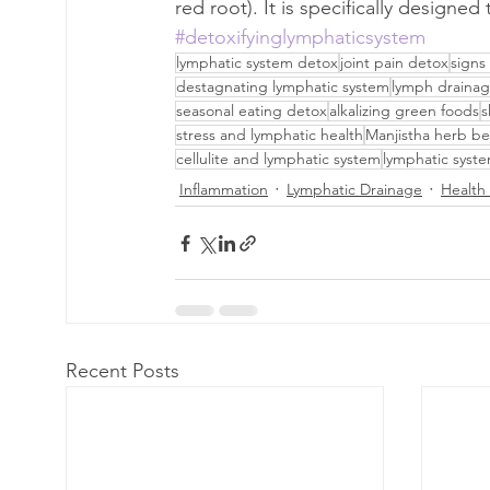
red root). It is specifically designe
#detoxifyinglymphaticsystem
lymphatic system detox
joint pain detox
signs
destagnating lymphatic system
lymph drainag
seasonal eating detox
alkalizing green foods
s
stress and lymphatic health
Manjistha herb be
cellulite and lymphatic system
lymphatic syst
Inflammation
Lymphatic Drainage
Health 
Recent Posts