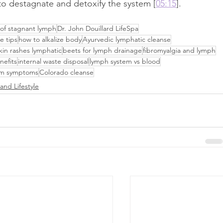
d to destagnate and detoxify the system [
05:15
].
 of stagnant lymph
Dr. John Douillard LifeSpa
e tips
how to alkalize body
Ayurvedic lymphatic cleanse
kin rashes lymphatic
beets for lymph drainage
fibromyalgia and lymph
nefits
internal waste disposal
lymph system vs blood
em symptoms
Colorado cleanse
and Lifestyle