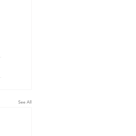
See All