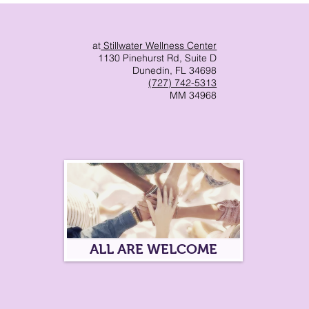
at
Stillwater Wellness Center
1130 Pinehurst Rd, Suite D
Dunedin, FL 34698
(727) 742-5313
MM 34968
ALL ARE WELCOME