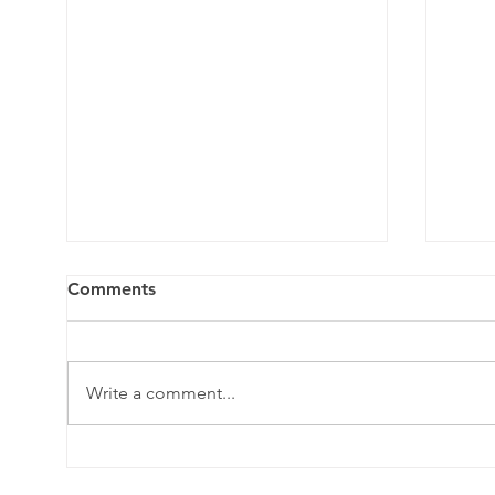
Comments
Write a comment...
Crash Course on the
What
Lymphatic System and
swel