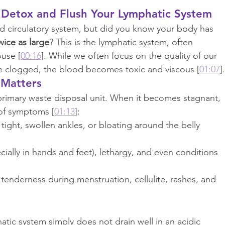
 Detox and Flush Your Lymphatic System
od circulatory system, but did you know your body has 
wice as large
? This is the lymphatic system, often 
ouse [
00:16
]. While we often focus on the quality of our 
are clogged, the blood becomes toxic and viscous [
01:07
].
 Matters
primary waste disposal unit. When it becomes stagnant, 
 of symptoms [
01:13
]:
 tight, swollen ankles, or bloating around the belly 
cially in hands and feet), lethargy, and even conditions 
 tenderness during menstruation, cellulite, rashes, and 
hatic system simply does not drain well in an acidic 