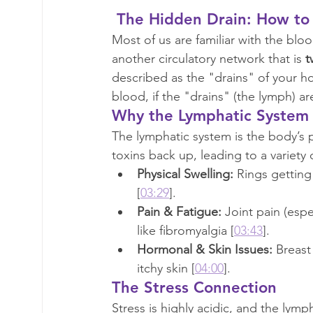
 The Hidden Drain: How to
Most of us are familiar with the blo
another circulatory network that is 
t
described as the "drains" of your h
blood, if the "drains" (the lymph) 
Why the Lymphatic System
The lymphatic system is the body’s 
toxins back up, leading to a variety
Physical Swelling:
 Rings getting
[
03:29
].
Pain & Fatigue:
 Joint pain (espe
like fibromyalgia [
03:43
].
Hormonal & Skin Issues:
 Breast
itchy skin [
04:00
].
The Stress Connection
Stress is highly acidic, and the lymp