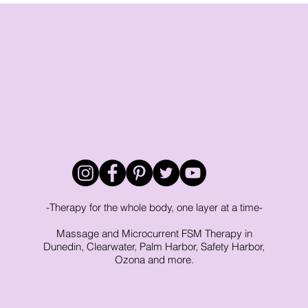
phedema
-Therapy for the whole body, one layer at a time-
Massage and Microcurrent FSM Therapy in
Dunedin, Clearwater, Palm Harbor, Safety Harbor,
Ozona and more.