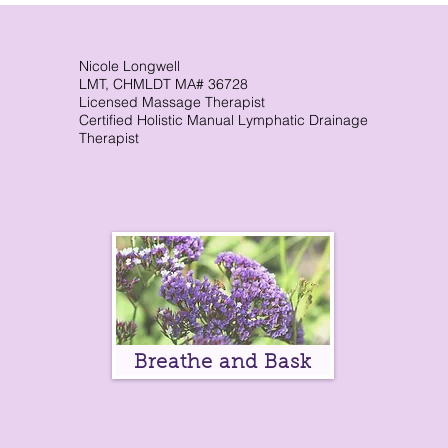
Immune System. What Is the
lym
Lymphatic System? How It
Works & Why It Matters
Nicole Longwell
LMT, CHMLDT MA# 36728
Licensed Massage Therapist
Certified Holistic Manual Lymphatic Drainage
Therapist
Breathe and Bask