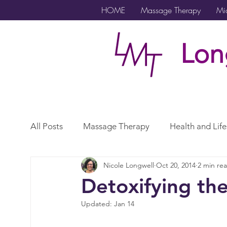
HOME
Massage Therapy
Mic
Lon
All Posts
Massage Therapy
Health and Life
Nicole Longwell
Oct 20, 2014
2 min re
Microcurrent
Lymphatic Drainage
Exe
Detoxifying th
Updated:
Jan 14
Gender Affirming Care
Scar
Vagus N