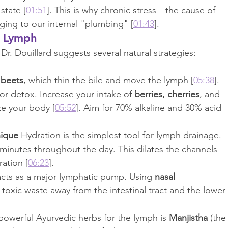
 state [
01:51
]. This is why chronic stress—the cause of 
ing to our internal "plumbing" [
01:43
].
r Lymph
r. Douillard suggests several natural strategies:
 
beets
, which thin the bile and move the lymph [
05:38
].
 for detox. Increase your intake of 
berries, cherries
, and 
ze your body [
05:52
]. Aim for 70% alkaline and 30% acid 
nique
 Hydration is the simplest tool for lymph drainage. 
 minutes throughout the day. This dilates the channels 
ation [
06:23
].
acts as a major lymphatic pump. Using 
nasal 
 toxic waste away from the intestinal tract and the lower 
owerful Ayurvedic herbs for the lymph is 
Manjistha
 (the