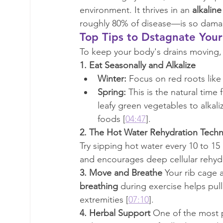
environment. It thrives in an 
alkaline
roughly 80% of disease—is so damag
Top Tips to Dstagnate You
To keep your body's drains moving, D
1. Eat Seasonally and Alkalize
Winter:
 Focus on red roots like
Spring:
 This is the natural time
leafy green vegetables to alkali
foods [
04:47
].
2. The Hot Water Rehydration Tech
Try sipping hot water every 10 to 15
and encourages deep cellular rehydr
3. Move and Breathe
 Your rib cage 
breathing
 during exercise helps pull
extremities [
07:10
].
4. Herbal Support
 One of the most p