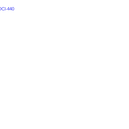
OCI-440
rauma Informed Care
Cancer Oncology
ofascial Release
Yoga
Sleep