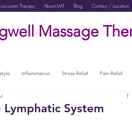
rocurrent Therapy
About LMT
Blog
Contact / Location
gwell Massage Ther
style
Inflammation
Stress Relief
Pain Relief
ad
rcises Rehabilitation
Post Surgical Care
e Lymphatic System
erve
CranioSacral Therapy
Neuromuscular Therapy