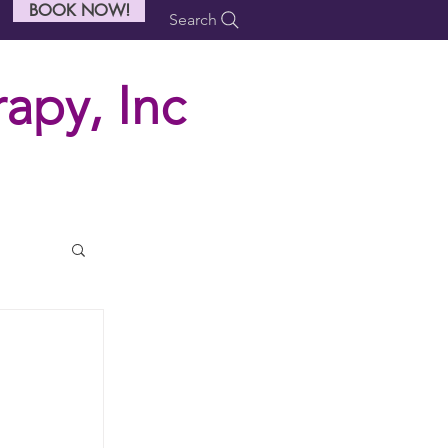
BOOK NOW!
Search
apy, Inc