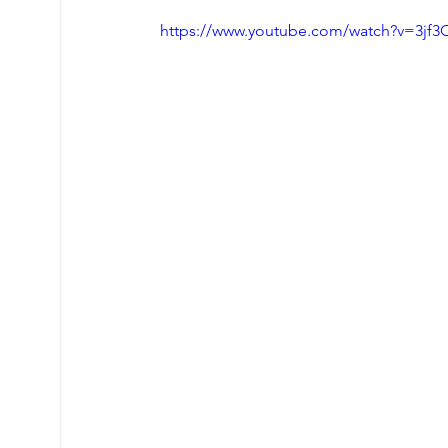
https://www.youtube.com/watch?v=3jf3
Tigger Point Therapy
Breast Health
T
Nervous System Support
Self Care
My