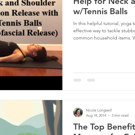
Help for Neck 
w/Tennis Balls
In this helpful tutorial, yoga
effective way to tackle stub
common household items. Whe
induced tightness or everyday
release techniques offer a tar
Nicole Longwell
Aug 18, 2014
3 min read
The Top Benefit