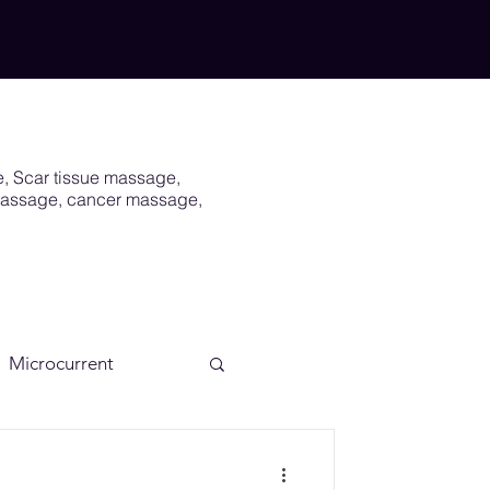
e, Scar tissue massage,
 massage, cancer massage,
Microcurrent
Scar
Vagus Nerve