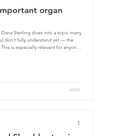
 important organ
ma Informed Care
 Dana Sterling dives into a topic many
p
rs) don’t fully understand yet — the
. This is especially relevant for anyone
that hasn’t responded fully to
you’ve ever wondered why your pain
major piece of the puzzle.