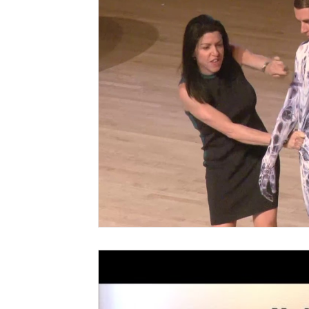
CranioSacral Therapy
Neuromuscular The
Cancer Oncology
Nervous System Suppor