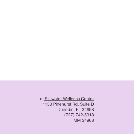
at
Stillwater Wellness Center
1130 Pinehurst Rd, Suite D
Dunedin, FL 34698
(727) 742-5313
MM 34968