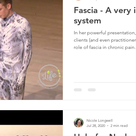
Fascia - A very
rapy
Tigger Point Therapy
Breast Health
Trau
system
In her powerful presentation,
t
Self Care
Myofascial Release
Yoga
Slee
clients (and even practitione
role of fascia in chronic pain
dealing with persistent pain 
conventional treatments. If 
sticks around, this may be a 
Nicole Longwell
Jul 28, 2020
2 min read