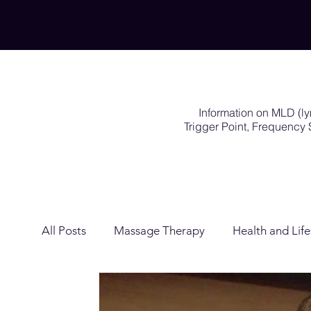
Information on MLD (l
Trigger Point, Frequenc
All Posts
Massage Therapy
Health and Life
Lymphatic Drainage
Exercises Rehabilitat