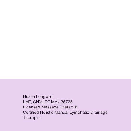
Nicole Longwell
LMT, CHMLDT MA# 36728
Licensed Massage Therapist
Certified Holistic Manual Lymphatic Drainage
Therapist