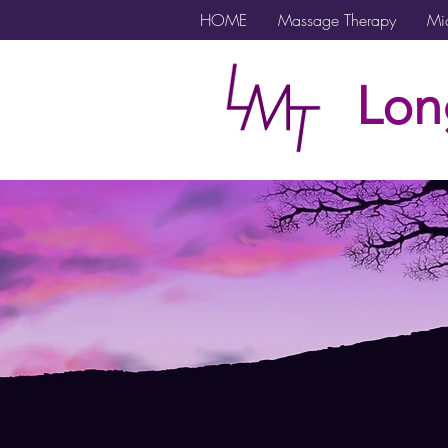
HOME
Massage Therapy
Mic
Lon