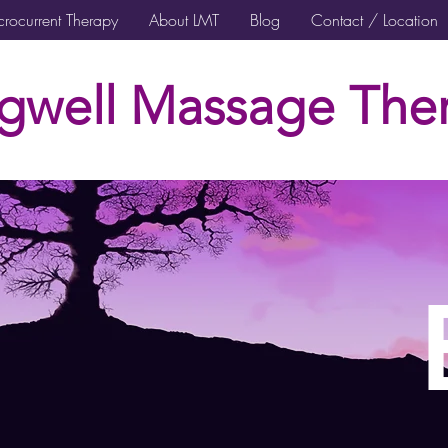
rocurrent Therapy
About LMT
Blog
Contact / Location
gwell Massage Ther