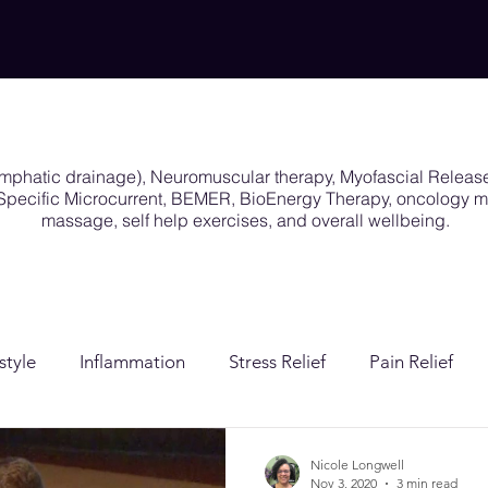
ymphatic drainage), Neuromuscular therapy, Myofascial Releas
y Specific Microcurrent, BEMER, BioEnergy Therapy, oncology
massage, self help exercises, and overall wellbeing.
style
Inflammation
Stress Relief
Pain Relief
ion
Post Surgical Care
Gender Affirming Care
Nicole Longwell
Nov 3, 2020
3 min read