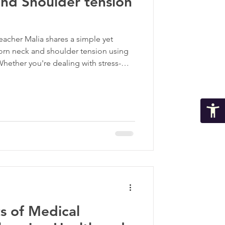
and Shoulder tension
 teacher Malia shares a simple yet
born neck and shoulder tension using
ther you're dealing with stress-
 postural strain, these myofascial
geted way to find relief.
s of Medical