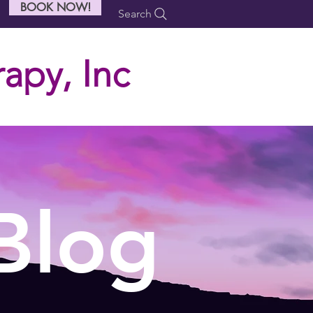
BOOK NOW!
Search
apy, Inc
Blog