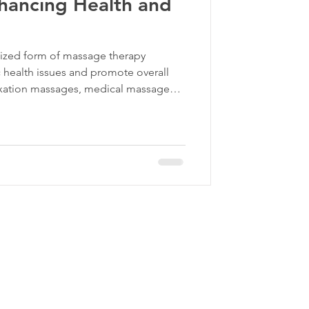
hancing Health and
lized form of massage therapy
 health issues and promote overall
laxation massages, medical massage
 such as chronic pain, muscle injuries,
his focused approach helps improve
ts recovery from various ailments.