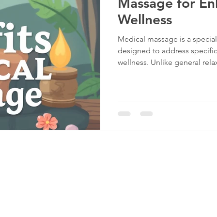
Massage for En
Wellness
Medical massage is a specia
designed to address specific
wellness. Unlike general re
targets particular conditions
and circulation problems. T
physical function and suppor