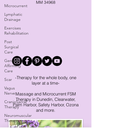
MM 34968
Microcurrent
Lymphatic
Drainage
Exercises
Rehabilitation
Post
Surgical
Care
Gender
Affirming
Care
-Therapy for the whole body, one
Scar
layer at a time-
Vagus
Nerve
Massage and Microcurrent FSM
Therapy in Dunedin, Clearwater,
CranioSacral
Palm Harbor, Safety Harbor, Ozona
Therapy
and more.
Neuromuscular
Therapy