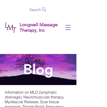
Search
Longwell Massage
Therapy, Inc
Blog
Information on MLD (lymphatic
drainage), Neuromuscular therapy,
Myofascial Release, Scar tissue
massage, Trigger Point, Frequency