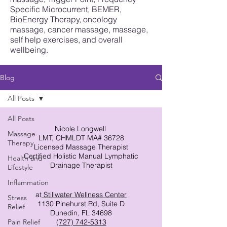
Specific Microcurrent, BEMER,
BioEnergy Therapy, oncology
massage, cancer massage, massage,
self help exercises, and overall
wellbeing.
Blog
All Posts
All Posts
Nicole Longwell
Massage
LMT, CHMLDT MA# 36728
Therapy
Licensed Massage Therapist
Certified Holistic Manual Lymphatic
Health and
Drainage Therapist
Lifestyle
Inflammation
at
Stillwater Wellness Center
Stress
1130 Pinehurst Rd, Suite D
Relief
Dunedin, FL 34698
Pain Relief
(727) 742-5313