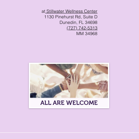
at
Stillwater Wellness Center
ma Informed Care
1130 Pinehurst Rd, Suite D
Dunedin, FL 34698
(727) 742-5313
MM 34968
p
ALL ARE WELCOME