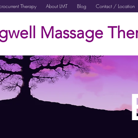
rocurrent Therapy
About LMT
Blog
Contact / Location
gwell Massage Ther