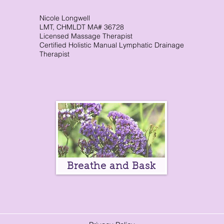
Nicole Longwell
CranioSacral Therapy
Neuromuscular The
LMT, CHMLDT MA# 36728
Licensed Massage Therapist
Certified Holistic Manual Lymphatic Drainage
Therapist
Cancer Oncology
Nervous System Suppor
Breathe and Bask