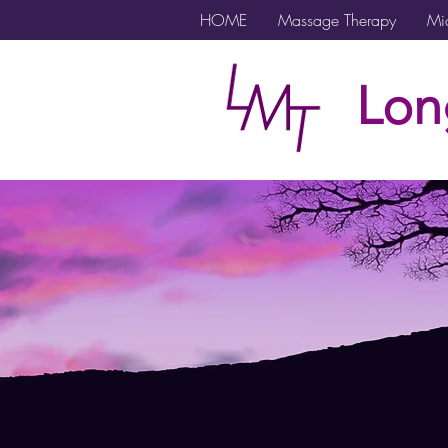
HOME
Massage Therapy
Mic
Lon