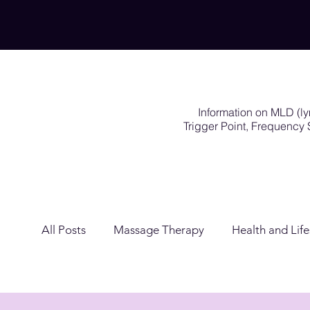
Information on MLD (l
Trigger Point, Frequenc
All Posts
Massage Therapy
Health and Life
Lymphatic Drainage
Exercises Rehabilitat