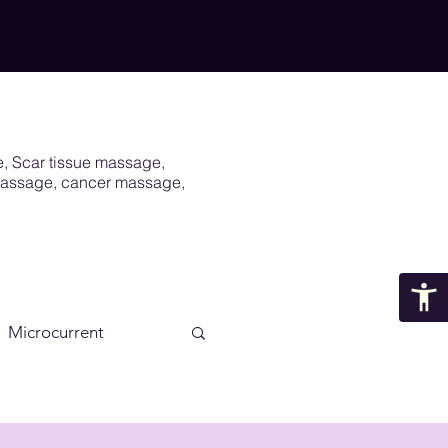
e, Scar tissue massage,
 massage, cancer massage,
Microcurrent
Scar
Vagus Nerve