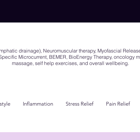
ymphatic drainage), Neuromuscular therapy, Myofascial Releas
y Specific Microcurrent, BEMER, BioEnergy Therapy, oncology
massage, self help exercises, and overall wellbeing.
style
Inflammation
Stress Relief
Pain Relief
ion
Post Surgical Care
Gender Affirming Care