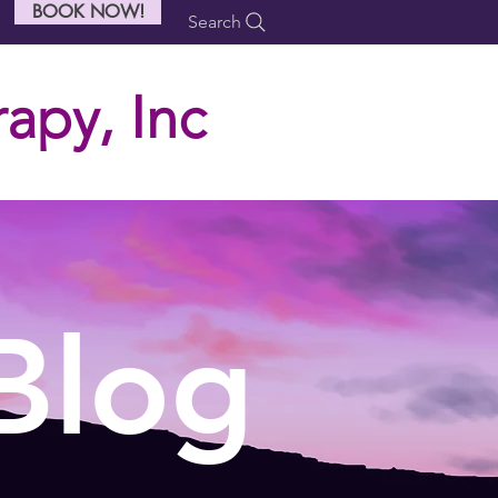
BOOK NOW!
Search
apy, Inc
Blog