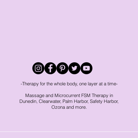
rapy
Tigger Point Therapy
Breast Health
Trau
t
Self Care
Myofascial Release
Yoga
Slee
-Therapy for the whole body, one layer at a time-
Massage and Microcurrent FSM Therapy in
Dunedin, Clearwater, Palm Harbor, Safety Harbor,
Ozona and more.