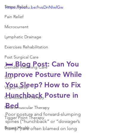
Stress Relief
https://youtu.be/hvsDnNIwlGw
Pain Relief
Microcurrent
Lymphatic Drainage
Exercises Rehabilitation
Post Surgical Care
🛏️ Blog Post: Can You 
Gender Affirming Care
Improve Posture While 
Scar
You Sleep? How to Fix 
Vagus Nerve
Hunchback Posture in 
CranioSacral Therapy
Bed
Neuromuscular Therapy
Poor posture and forward-slumping 
Tigger Point Therapy
spines (“hunchback” or “dowager’s 
Breast Health
hump”) are often blamed on long 