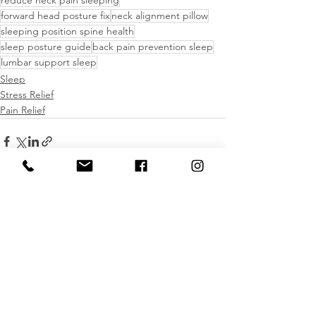
forward head posture fix
neck alignment pillow
sleeping position spine health
sleep posture guide
back pain prevention sleep
lumbar support sleep
Sleep
Stress Relief
Pain Relief
See All
Recent Posts