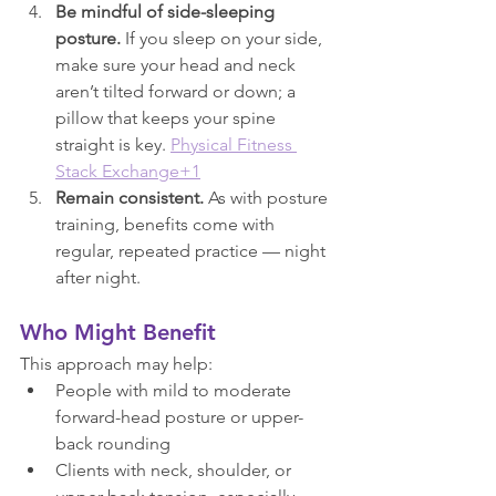
Be mindful of side-sleeping 
posture.
 If you sleep on your side, 
make sure your head and neck 
aren’t tilted forward or down; a 
pillow that keeps your spine 
straight is key. 
Physical Fitness 
Stack Exchange+1
Remain consistent.
 As with posture 
training, benefits come with 
regular, repeated practice — night 
after night.
Who Might Benefit
This approach may help:
People with mild to moderate 
forward-head posture or upper-
back rounding
Clients with neck, shoulder, or 