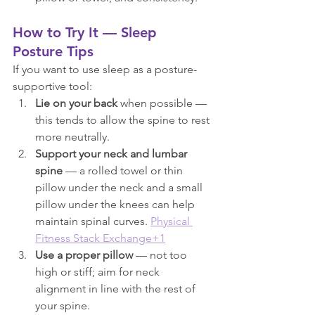
How to Try It — Sleep 
Posture Tips
If you want to use sleep as a posture-
supportive tool:
Lie on your back
 when possible — 
this tends to allow the spine to rest 
more neutrally.
Support your neck and lumbar 
spine
 — a rolled towel or thin 
pillow under the neck and a small 
pillow under the knees can help 
maintain spinal curves. 
Physical 
Fitness Stack Exchange+1
Use a proper pillow
 — not too 
high or stiff; aim for neck 
alignment in line with the rest of 
your spine.