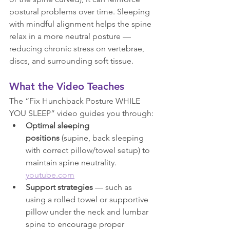
postural problems over time. Sleeping 
with mindful alignment helps the spine 
relax in a more neutral posture — 
reducing chronic stress on vertebrae, 
discs, and surrounding soft tissue.
What the Video Teaches
The “Fix Hunchback Posture WHILE 
YOU SLEEP” video guides you through:
Optimal sleeping 
positions
 (supine, back sleeping 
with correct pillow/towel setup) to 
maintain spine neutrality. 
youtube.com
Support strategies
 — such as 
using a rolled towel or supportive 
pillow under the neck and lumbar 
spine to encourage proper 