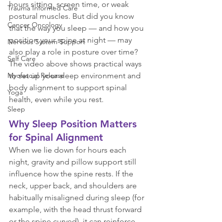
hours sitting, screen time, or weak 
Trauma Informed Care
postural muscles. But did you know 
Cancer Oncology
that the way you sleep — and how you 
position your spine at night — may 
Nervous System Support
also play a role in posture over time? 
Self Care
The video above shows practical ways 
to set up your sleep environment and 
Myofascial Release
body alignment to support spinal 
Yoga
health, even while you rest.
Sleep
Why Sleep Position Matters 
for Spinal Alignment
When we lie down for hours each 
night, gravity and pillow support still 
influence how the spine rests. If the 
neck, upper back, and shoulders are 
habitually misaligned during sleep (for 
example, with the head thrust forward 
or the spine curved), it can reinforce 