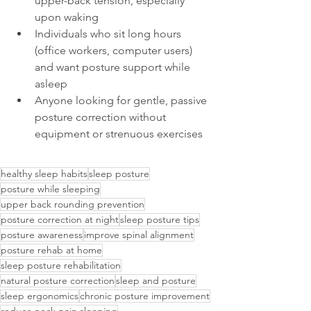
upper-back tension, especially 
upon waking
Individuals who sit long hours 
(office workers, computer users) 
and want posture support while 
asleep
Anyone looking for gentle, passive 
posture correction without 
equipment or strenuous exercises
healthy sleep habits
sleep posture
posture while sleeping
upper back rounding prevention
posture correction at night
sleep posture tips
posture awareness
improve spinal alignment
posture rehab at home
sleep posture rehabilitation
natural posture correction
sleep and posture
sleep ergonomics
chronic posture improvement
reduce neck pain sleeping