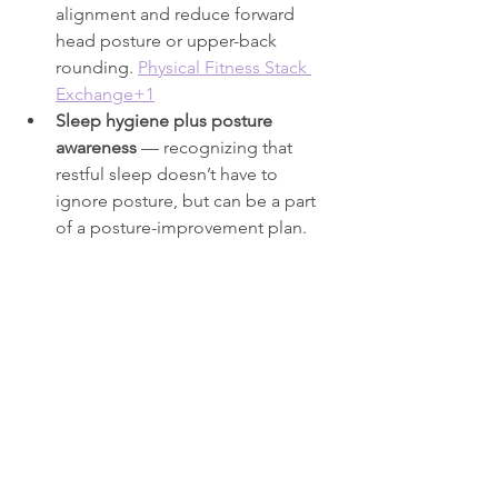
alignment and reduce forward 
head posture or upper-back 
rounding. 
Physical Fitness Stack 
Exchange+1
Sleep hygiene plus posture 
awareness
 — recognizing that 
restful sleep doesn’t have to 
ignore posture, but can be a part 
of a posture-improvement plan.