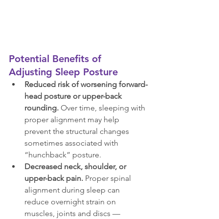
Potential Benefits of 
Adjusting Sleep Posture
Reduced risk of worsening forward-
head posture or upper-back 
rounding.
 Over time, sleeping with 
proper alignment may help 
prevent the structural changes 
sometimes associated with 
“hunchback” posture.
Decreased neck, shoulder, or 
upper-back pain.
 Proper spinal 
alignment during sleep can 
reduce overnight strain on 
muscles, joints and discs — 