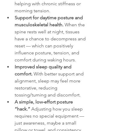
helping with chronic stiffness or 
morning tension.
Support for daytime posture and 
musculoskeletal health.
 When the 
spine rests well at night, tissues 
have a chance to decompress and 
reset — which can positively 
influence posture, tension, and 
comfort during waking hours.
Improved sleep quality and 
comfort.
 With better support and 
alignment, sleep may feel more 
restorative, reducing 
tossing/turning and discomfort.
A simple, low-effort posture 
“hack.”
 Adjusting how you sleep 
requires no special equipment — 
just awareness, maybe a small 
pillow or towel, and consistency.