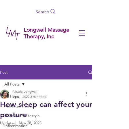
Search
Longwell Massage
Therapy, Inc
Post
All Posts
Nicole Longwell
All Posts
Apr 1, 2022
3 min read
How sleep can affect your
Massage Therapy
posture
Health and Lifestyle
Updated:
Nov 28, 2025
Inflammation