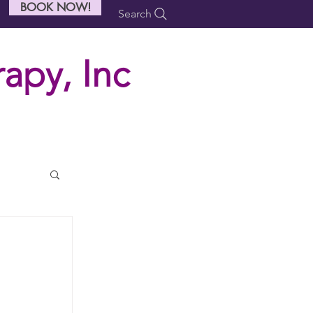
BOOK NOW!
Search
apy, Inc