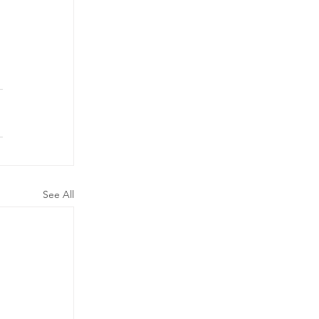
See All