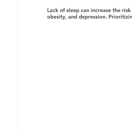
Lack of sleep can increase the risk
obesity, and depression. Prioritizi