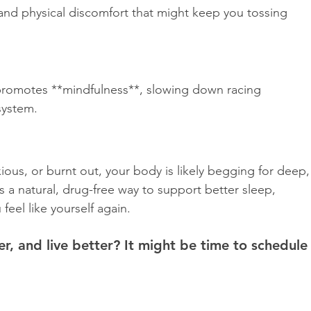
and physical discomfort that might keep you tossing 
romotes **mindfulness**, slowing down racing 
ystem.  
nxious, or burnt out, your body is likely begging for deep,
s a natural, drug-free way to support better sleep, 
feel like yourself again.  
er, and live better? It might be time to schedule