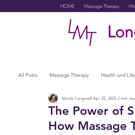
HOME
Massage Therapy
Mic
Lon
All Posts
Massage Therapy
Health and Life
Nicole Longwell
Apr 25, 2025
2 min re
Microcurrent
Lymphatic Drainage
Exe
The Power of S
How Massage T
Gender Affirming Care
Scar
Vagus N