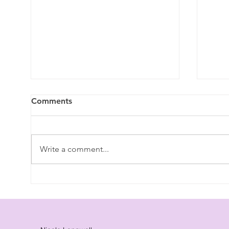
Comments
Write a comment...
Benefits of Laughter - The
Unde
Healing Power of Laughter:
Synd
Why "Vitamin L" is Essential
"Cor
for Wellness