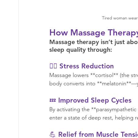
Tired woman weari
How Massage Therapy
Massage therapy isn’t just abou
sleep quality through:  
🧘‍♀️ Stress Reduction  
Massage lowers **cortisol** (the st
body converts into **melatonin**—y
💤 Improved Sleep Cycles
By activating the **parasympatheti
enter a state of deep rest, helping r
💪 Relief from Muscle Tensi