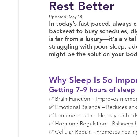
Rest Better
Tigger Point Therapy
Breast Health
T
Updated:
May 18
In today’s fast-paced, always-
backseat to busy schedules, dig
Nervous System Support
Self Care
My
is far from a luxury—it's a vita
struggling with poor sleep, ad
might be the solution your bod
Why Sleep Is So Impor
Getting 7–9 hours of sleep e
✅ Brain Function – Improves memory
✅ Emotional Balance – Reduces anxi
✅ Immune Health – Helps your body f
✅ Hormone Regulation – Balances h
✅ Cellular Repair – Promotes healing