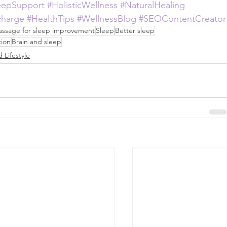
eepSupport
#HolisticWellness
#NaturalHealing
charge
#HealthTips
#WellnessBlog
#SEOContentCreator
ssage for sleep improvement
Sleep
Better sleep
ion
Brain and sleep
 Lifestyle