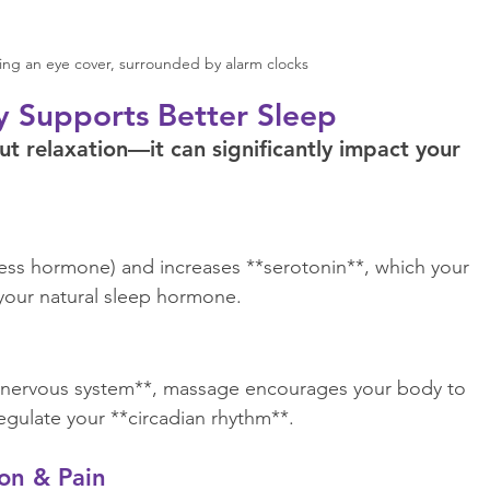
ng an eye cover, surrounded by alarm clocks
 Supports Better Sleep
t relaxation—it can significantly impact your 
ress hormone) and increases **serotonin**, which your 
our natural sleep hormone.  
c nervous system**, massage encourages your body to 
egulate your **circadian rhythm**.  
on & Pain  