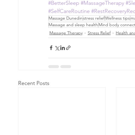
#BetterSleep
#MassageTherapy
#Sl
#SelfCareRoutine
#RestRecoveryRe
Massage Dunedin
stress relief
Wellness tips
ma
Massage and sleep health
Mind body connect
Massage Therapy
Stress Relief
Health and
Recent Posts