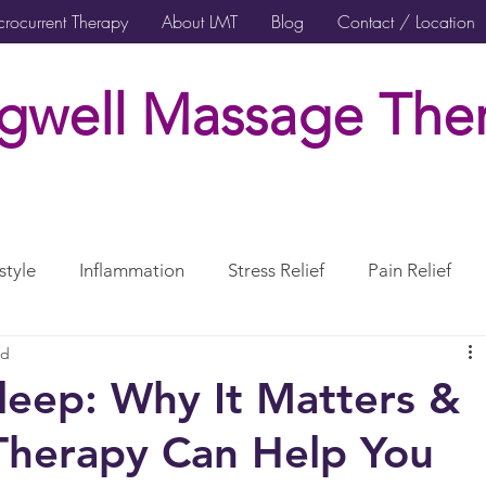
rocurrent Therapy
About LMT
Blog
Contact / Location
gwell Massage Ther
style
Inflammation
Stress Relief
Pain Relief
ad
rcises Rehabilitation
Post Surgical Care
leep: Why It Matters &
herapy Can Help You
erve
CranioSacral Therapy
Neuromuscular Therapy