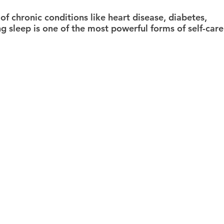
 of chronic conditions like heart disease, diabetes, 
ng sleep is one of the most powerful forms of self-care