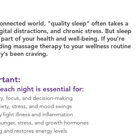
rauma Informed Care
Cancer Oncology
connected world, "quality sleep" often takes a 
ital distractions, and chronic stress. But sleep 
ofascial Release
Yoga
Sleep
l part of your health and well-being. If you're 
ding massage therapy to your wellness routine 
y’s been craving.  
tant: 
ach night is essential for:  
, focus, and decision-making  
ety, stress, and mood swings  
ight illness and inflammation  
unger, stress, and growth hormones  
 and restores energy levels  