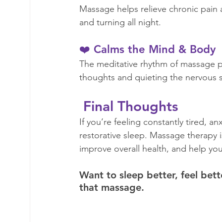
Massage helps relieve chronic pain 
and turning all night.  
❤️ Calms the Mind & Body
The meditative rhythm of massage p
thoughts and quieting the nervous s
 Final Thoughts 
If you’re feeling constantly tired, a
restorative sleep. Massage therapy i
improve overall health, and help you 
Want to sleep better, feel bett
that massage.  