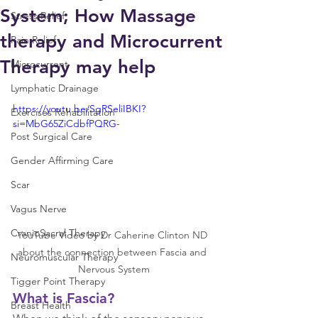
System; How Massage
Stress Relief
therapy and Microcurrent
Pain Relief
Therapy may help
Microcurrent
Lymphatic Drainage
https://youtu.be/SgRSeliIBKI?
Exercises Rehabilitation
si=MbG65ZiCdbfPQRG-
Post Surgical Care
Gender Affirming Care
Scar
Vagus Nerve
CranioSacral Therapy
YouTube Video by Dr Caherine Clinton ND 
about the connection between Fascia and 
Neuromuscular Therapy
Nervous System
Tigger Point Therapy
What is Fascia?
Breast Health