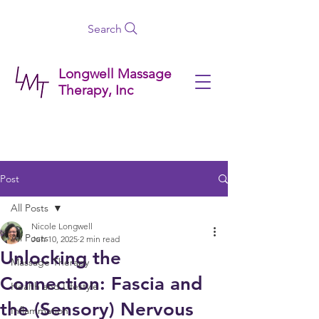
Search
Longwell Massage
Therapy, Inc
Post
All Posts
Nicole Longwell
All Posts
Jun 10, 2025
2 min read
Unlocking the
Massage Therapy
Connection: Fascia and
Health and Lifestyle
the (Sensory) Nervous
Inflammation