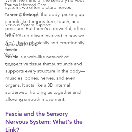
When we think of the sensory nervous 
Trauma Informed Care
system, we often picture nerves 
running through the body, picking up 
Cancer Oncology
stimuli like temperature, touch, and 
Nervous System Support
pressure. But there's a powerful, often 
Self Care
overlooked player involved in how we 
feel
—both physically and emotionally: 
Myofascial Release
fascia
.
Yoga
Fascia
 is a web-like network of 
connective tissue that surrounds and 
Sleep
supports every structure in the body—
muscles, bones, nerves, and even 
organs. It acts like a 3D internal 
spiderweb, holding us together and 
allowing smooth movement.
Fascia and the Sensory 
Nervous System: What's the 
Link?