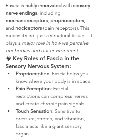
Fascia is 
richly innervated
 with 
sensory 
nerve endings
, including 
mechanoreceptors
, 
proprioceptors
, 
and 
nociceptors
 (pain receptors). This 
means it’s not just a structural tissue—it 
plays a 
major role in how we perceive 
our bodies and our environment.
🧠 Key Roles of Fascia in the 
Sensory Nervous System:
Proprioception
: Fascia helps you 
know where your body is in space.
Pain Perception
: Fascial 
restrictions can compress nerves 
and create chronic pain signals.
Touch Sensation
: Sensitive to 
pressure, stretch, and vibration, 
fascia acts like a giant sensory 
organ.