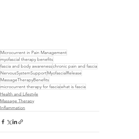
Microcurrent in Pain Management
myofascial therapy benefits
fascia and body awareness
chronic pain and fascia
NervousSystemSupport
MyofascialRelease
MassageTherapyBenefits
microcurrent therapy for fascia
what is fascia
Health and Lifestyle
Massage Therapy
Inflammation