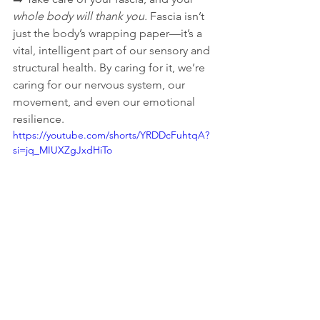
whole body will thank you. 
Fascia isn’t 
just the body’s wrapping paper—it’s a 
vital, intelligent part of our sensory and 
structural health. By caring for it, we’re 
caring for our nervous system, our 
movement, and even our emotional 
resilience.
https://youtube.com/shorts/YRDDcFuhtqA?
si=jq_MIUXZgJxdHiTo