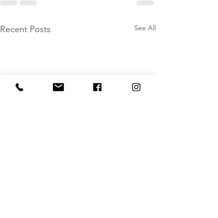
See All
Recent Posts