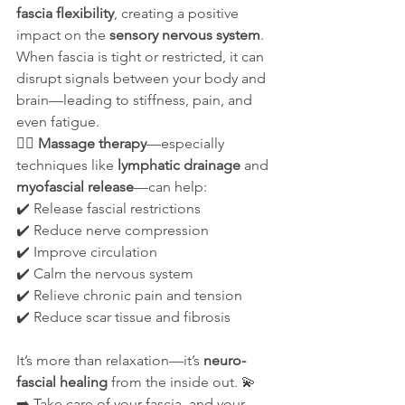
fascia flexibility
, creating a positive 
impact on the 
sensory nervous system
. 
When fascia is tight or restricted, it can 
disrupt signals between your body and 
brain—leading to stiffness, pain, and 
even fatigue.
💆‍♀️ 
Massage therapy
—especially 
techniques like 
lymphatic drainage
 and 
myofascial release
—can help:
✔️ Release fascial restrictions
✔️ Reduce nerve compression
✔️ Improve circulation
✔️ Calm the nervous system
✔️ Relieve chronic pain and tension
✔️ Reduce scar tissue and fibrosis
It’s more than relaxation—it’s 
neuro-
fascial healing
 from the inside out. 💫
➡️ Take care of your fascia, and your 