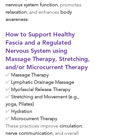
nervous system function
, promotes 
relaxation
, and enhances 
body 
awareness
.
How to Support Healthy 
Fascia and a Regulated 
Nervous System using 
Massage Therapy, Stretching, 
and/or Microcurrent Therapy
✅ 
Massage Therapy
✅ 
Lymphatic Drainage Massage
✅ 
Myofascial Release Therapy
✅ 
Stretching and Movement (e.g., 
yoga, Pilates)
✅ 
Hydration
✅ 
Microcurrent Therapy
These practices improve 
circulation
, 
nerve communication
, and overall 