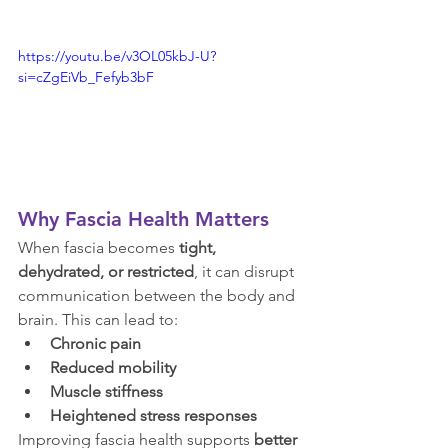
https://youtu.be/v3OL05kbJ-U?
si=cZgEiVb_Fefyb3bF
Why Fascia Health Matters
When fascia becomes 
tight, 
dehydrated, or restricted
, it can disrupt 
communication between the body and 
brain. This can lead to:
Chronic pain
Reduced mobility
Muscle stiffness
Heightened stress responses
Improving fascia health supports 
better 