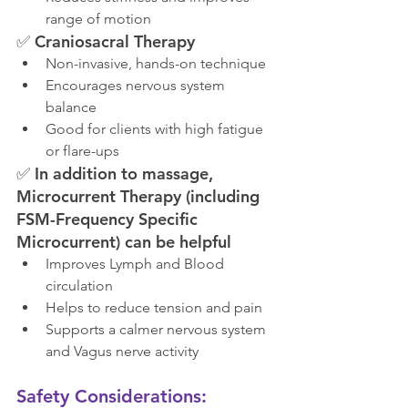
range of motion
✅ 
Craniosacral Therapy
Non-invasive, hands-on technique
Encourages nervous system 
balance
Good for clients with high fatigue 
or flare-ups
✅ 
In addition to massage, 
Microcurrent Therapy (including 
FSM-Frequency Specific 
Microcurrent) can be helpful
Improves Lymph and Blood 
circulation
Helps to reduce tension and pain
Supports a calmer nervous system 
and Vagus nerve activity
Safety Considerations: 