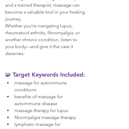
and a trained therapist, massage can 
become a valuable tool in your healing 
journey.
Whether you're navigating lupus, 
rheumatoid arthritis, fibromyalgia, or 
another chronic condition, listen to 
your body—and give it the care it 
deserves.
🧩 Target Keywords Included:
massage for autoimmune 
conditions
benefits of massage for 
autoimmune disease
massage therapy for lupus
fibromyalgia massage therapy
lymphatic massage for 