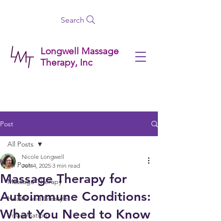
Search
Longwell Massage
Therapy, Inc
Post
All Posts
Nicole Longwell
All Posts
Jun 4, 2025
3 min read
Massage Therapy for
Massage Therapy
Autoimmune Conditions:
Health and Lifestyle
What You Need to Know
Inflammation