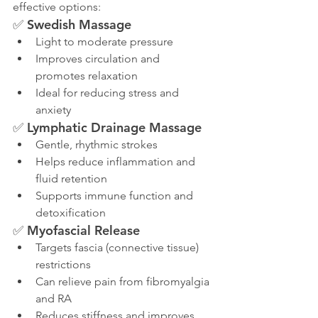
effective options:
✅ 
Swedish Massage
Light to moderate pressure
Improves circulation and 
promotes relaxation
Ideal for reducing stress and 
anxiety
✅ 
Lymphatic Drainage Massage
Gentle, rhythmic strokes
Helps reduce inflammation and 
fluid retention
Supports immune function and 
detoxification
✅ 
Myofascial Release
Targets fascia (connective tissue) 
restrictions
Can relieve pain from fibromyalgia 
and RA
Reduces stiffness and improves 