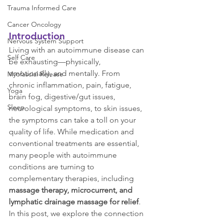
Trauma Informed Care
Cancer Oncology
Introduction
Nervous System Support
Living with an autoimmune disease can 
Self Care
be exhausting—physically, 
emotionally, and mentally. From 
Myofascial Release
chronic inflammation, pain, fatigue, 
Yoga
brain fog, digestive/gut issues, 
Sleep
neurological symptoms, to skin issues, 
the symptoms can take a toll on your 
quality of life. While medication and 
conventional treatments are essential, 
many people with autoimmune 
conditions are turning to 
complementary therapies, including 
massage therapy, microcurrent, and 
lymphatic drainage massage for relief
.
In this post, we explore the connection 