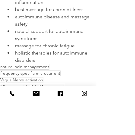
inflammation
best massage for chronic illness
autoimmune disease and massage 
safety
natural support for autoimmune 
symptoms
massage for chronic fatigue
holistic therapies for autoimmune 
disorders
natural pain management
frequency specific microcurrent
Vagus Nerve activation
Microcurrent in Pain Management
massage for autoimmune conditions
fibromyalgia massage therapy
massage therapy
natural support for autoimmune symptom
massage for chronic fatigue
chronic pain and massage therapy
benefits of massage for autoimmune disease
massage therapy for lupus