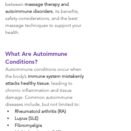
between 
massage therapy and 
autoimmune disorders
, its benefits, 
safety considerations, and the best 
massage techniques to support your 
health.
What Are Autoimmune 
Conditions?
Autoimmune conditions occur when 
the body’s 
immune system mistakenly 
attacks healthy tissue
, leading to 
chronic inflammation and tissue 
damage. Common autoimmune 
diseases include, but not limited to:
Rheumatoid arthritis (RA)
Lupus (SLE)
Fibromyalgia