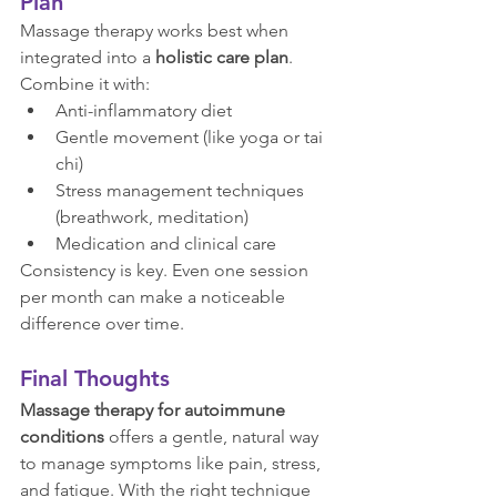
Plan
Massage therapy works best when 
integrated into a 
holistic care plan
. 
Combine it with:
Anti-inflammatory diet
Gentle movement (like yoga or tai 
chi)
Stress management techniques 
(breathwork, meditation)
Medication and clinical care
Consistency is key. Even one session 
per month can make a noticeable 
difference over time.
Final Thoughts
Massage therapy for autoimmune 
conditions
 offers a gentle, natural way 
to manage symptoms like pain, stress, 
and fatigue. With the right technique 