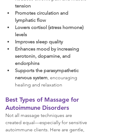
tension
Promotes circulation and 
lymphatic flow
Lowers cortisol (stress hormone) 
levels
Improves sleep quality
Enhances mood by increasing 
serotonin, dopamine, and 
endorphins
Supports the parasympathetic 
nervous system
, encouraging 
healing and relaxation
Best Types of Massage for 
Autoimmune Disorders
Not all massage techniques are 
created equal—especially for sensitive 
autoimmune clients. Here are gentle, 