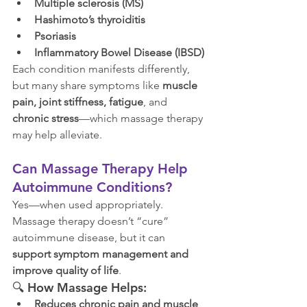
Multiple sclerosis (MS)
Hashimoto’s thyroiditis
Psoriasis
Inflammatory Bowel Disease (IBSD)
Each condition manifests differently, 
but many share symptoms like 
muscle 
pain, joint stiffness, fatigue
, and 
chronic stress
—which massage therapy 
may help alleviate.
Can Massage Therapy Help 
Autoimmune Conditions?
Yes—when used appropriately. 
Massage therapy doesn’t “cure” 
autoimmune disease, but it can 
support symptom management and 
improve quality of life
.
🔍 
How Massage Helps:
Reduces chronic pain and muscle 