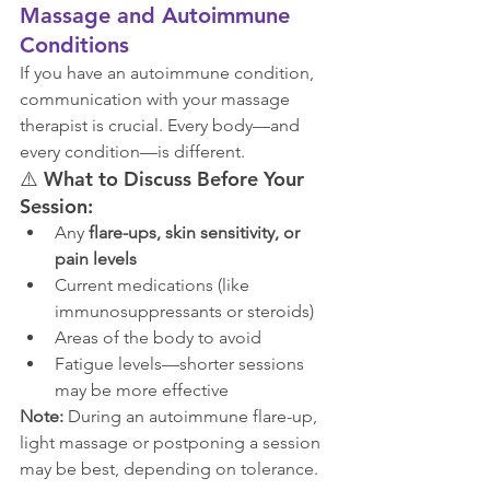
Massage and Autoimmune 
Conditions
If you have an autoimmune condition, 
communication with your massage 
therapist is crucial. Every body—and 
every condition—is different.
⚠️ 
What to Discuss Before Your 
Session:
Any 
flare-ups, skin sensitivity, or 
pain levels
Current medications (like 
immunosuppressants or steroids)
Areas of the body to avoid
Fatigue levels—shorter sessions 
may be more effective
Note:
 During an autoimmune flare-up, 
light massage or postponing a session 
may be best, depending on tolerance.