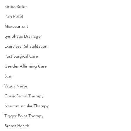
Stress Relief
Pain Relief
Microcurrent
Lymphatic Drainage
Exercises Rehabilitation
Post Surgical Care
Gender Affirming Care
Scar
Vagus Nerve
CranioSacral Therapy
Neuromuscular Therapy
Tigger Point Therapy
Breast Health