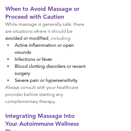
When to Avoid Massage or 
Proceed with Caution
While massage is generally safe, there 
are situations where it should be 
avoided or modified
, including:
Active inflammation or open 
wounds
Infections or fever
Blood clotting disorders or recent 
surgery
Severe pain or hypersensitivity
Always consult with your healthcare 
provider before starting any 
complementary therapy.
Integrating Massage Into 
Your Autoimmune Wellness 