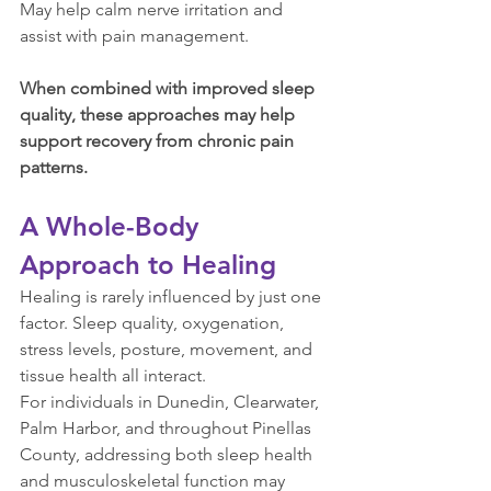
May help calm nerve irritation and 
assist with pain management.
When combined with improved sleep 
quality, these approaches may help 
support recovery from chronic pain 
patterns.
A Whole-Body 
Approach to Healing
Healing is rarely influenced by just one 
factor. Sleep quality, oxygenation, 
stress levels, posture, movement, and 
tissue health all interact.
For individuals in Dunedin, Clearwater, 
Palm Harbor, and throughout Pinellas 
County, addressing both sleep health 
and musculoskeletal function may 