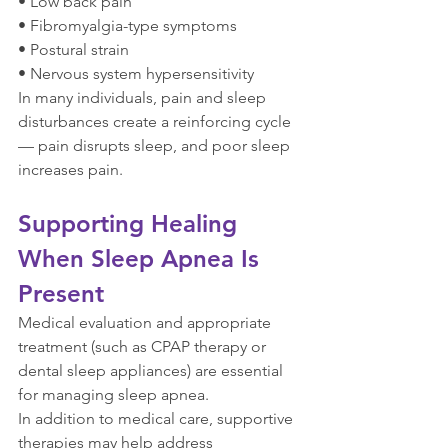
• Low back pain
• Fibromyalgia-type symptoms
• Postural strain
• Nervous system hypersensitivity
In many individuals, pain and sleep 
disturbances create a reinforcing cycle 
— pain disrupts sleep, and poor sleep 
increases pain.
Supporting Healing 
When Sleep Apnea Is 
Present
Medical evaluation and appropriate 
treatment (such as CPAP therapy or 
dental sleep appliances) are essential 
for managing sleep apnea.
In addition to medical care, supportive 
therapies may help address 