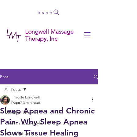
Search
Longwell Massage
Therapy, Inc
Post
All Posts
Nicole Longwell
All Posts
Apr 7
3 min read
Sleep Apnea and Chronic
Massage Therapy
Pain- Why Sleep Apnea
Health and Lifestyle
Slows Tissue Healing
Inflammation