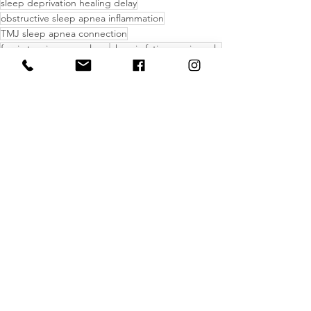
sleep deprivation healing delay
obstructive sleep apnea inflammation
TMJ sleep apnea connection
fascia tension poor sleep
chronic fatigue pain cycle
Massage Therapy
Health and Lifestyle
Inflammation
See All
Recent Posts