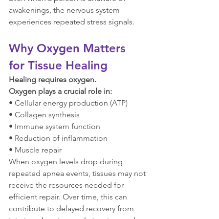
awakenings, the nervous system 
experiences repeated stress signals.
Why Oxygen Matters 
for Tissue Healing
Healing requires oxygen.
Oxygen plays a crucial role in:
• Cellular energy production (ATP)
• Collagen synthesis
• Immune system function
• Reduction of inflammation
• Muscle repair
When oxygen levels drop during 
repeated apnea events, tissues may not 
receive the resources needed for 
efficient repair. Over time, this can 
contribute to delayed recovery from 