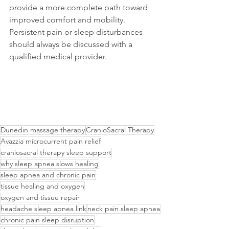
provide a more complete path toward 
improved comfort and mobility.
Persistent pain or sleep disturbances 
should always be discussed with a 
qualified medical provider.
Dunedin massage therapy
CranioSacral Therapy
Avazzia microcurrent pain relief
craniosacral therapy sleep support
why sleep apnea slows healing
sleep apnea and chronic pain
tissue healing and oxygen
oxygen and tissue repair
headache sleep apnea link
neck pain sleep apnea
chronic pain sleep disruption