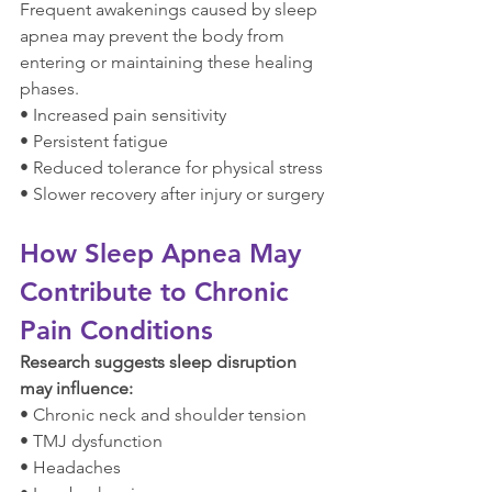
Frequent awakenings caused by sleep 
apnea may prevent the body from 
entering or maintaining these healing 
phases.
• Increased pain sensitivity
• Persistent fatigue
• Reduced tolerance for physical stress
• Slower recovery after injury or surgery
How Sleep Apnea May 
Contribute to Chronic 
Pain Conditions
Research suggests sleep disruption 
may influence:
• Chronic neck and shoulder tension
• TMJ dysfunction
• Headaches