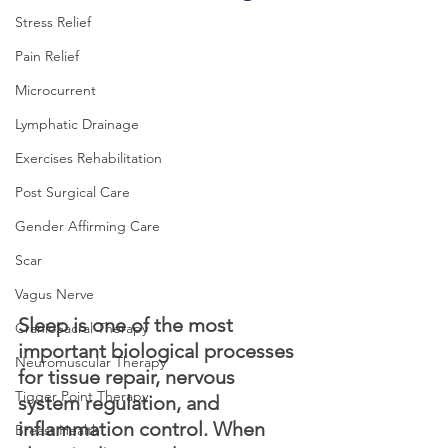
Stress Relief
Pain Relief
Microcurrent
Lymphatic Drainage
Exercises Rehabilitation
Post Surgical Care
Gender Affirming Care
Scar
Vagus Nerve
Sleep is one of the most 
CranioSacral Therapy
important biological processes 
Neuromuscular Therapy
for tissue repair, nervous 
Tigger Point Therapy
system regulation, and 
inflammation control. When 
Breast Health