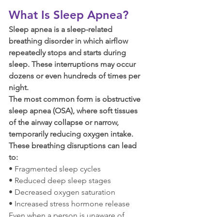
What Is Sleep Apnea?
Sleep apnea is a sleep-related 
breathing disorder in which airflow 
repeatedly stops and starts during 
sleep. These interruptions may occur 
dozens or even hundreds of times per 
night.
The most common form is obstructive 
sleep apnea (OSA), where soft tissues 
of the airway collapse or narrow, 
temporarily reducing oxygen intake.
These breathing disruptions can lead 
to:
• Fragmented sleep cycles
• Reduced deep sleep stages
• Decreased oxygen saturation
• Increased stress hormone release
Even when a person is unaware of 