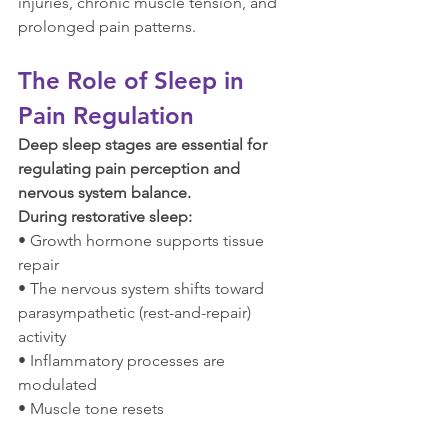
injuries, chronic muscle tension, and 
prolonged pain patterns.
The Role of Sleep in 
Pain Regulation
Deep sleep stages are essential for 
regulating pain perception and 
nervous system balance.
During restorative sleep:
• Growth hormone supports tissue 
repair
• The nervous system shifts toward 
parasympathetic (rest-and-repair) 
activity
• Inflammatory processes are 
modulated
• Muscle tone resets