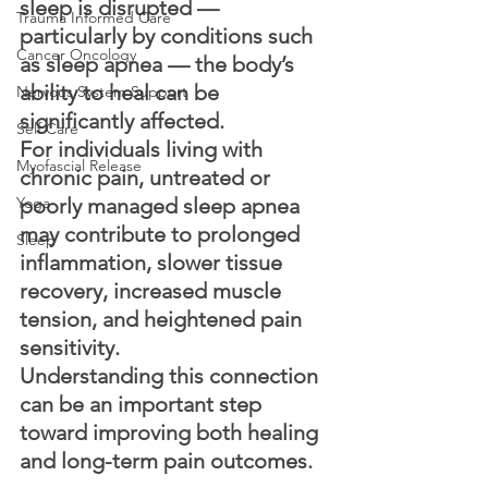
sleep is disrupted — 
Trauma Informed Care
particularly by conditions such 
Cancer Oncology
as sleep apnea — the body’s 
ability to heal can be 
Nervous System Support
significantly affected.
Self Care
For individuals living with 
Myofascial Release
chronic pain, untreated or 
Yoga
poorly managed sleep apnea 
may contribute to prolonged 
Sleep
inflammation, slower tissue 
recovery, increased muscle 
tension, and heightened pain 
sensitivity.
Understanding this connection 
can be an important step 
toward improving both healing 
and long-term pain outcomes.