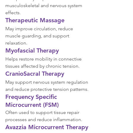
musculoskeletal and nervous system 
effects.
Therapeutic Massage
May improve circulation, reduce 
muscle guarding, and support 
relaxation.
Myofascial Therapy
Helps restore mobility in connective 
tissues affected by chronic tension.
CranioSacral Therapy
May support nervous system regulation 
and reduce protective tension patterns.
Frequency Specific 
Microcurrent (FSM)
Often used to support tissue repair 
processes and reduce inflammation.
Avazzia Microcurrent Therapy